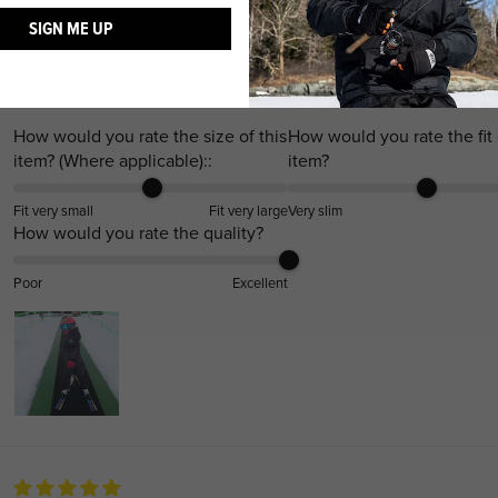
SIGN ME UP
Loooove these goggles
Used mostly for skiing and they fit great on my daughter in-law
How would you rate the size of this
How would you rate the fit 
item? (Where applicable)::
item?
Fit very small
Fit very large
Very slim
How would you rate the quality?
Poor
Excellent