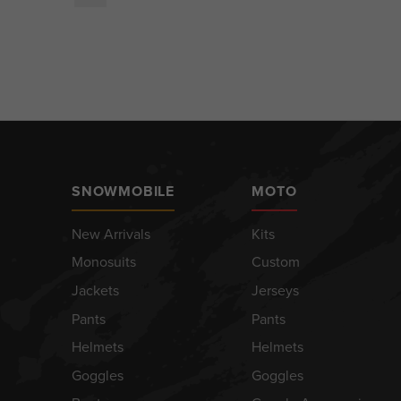
SNOWMOBILE
MOTO
New Arrivals
Kits
Monosuits
Custom
Jackets
Jerseys
Pants
Pants
Helmets
Helmets
Goggles
Goggles