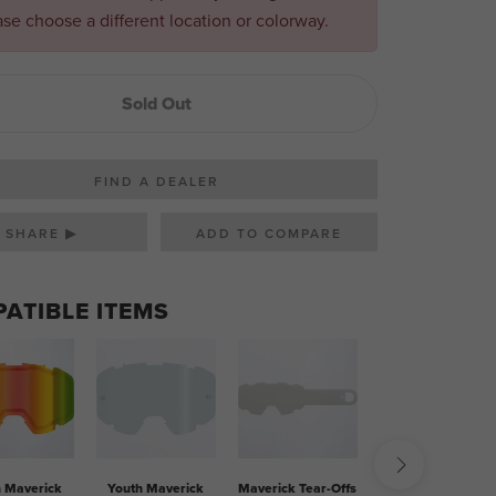
ase choose a different location or colorway.
Sold Out
FIND A DEALER
SHARE ▶
ATIBLE ITEMS
h Maverick
Youth Maverick
Maverick Tear-Offs
Single Goggle Bag