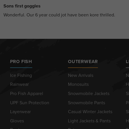
Sons first goggles
Wonderful. Our 6 year could jot have been kore thrilled.
PRO FISH
OUTERWEAR
L
Ice Fishing
New Arrivals
N
Rainwear
Monosuits
H
Pro Fish Apparel
Snowmobile Jackets
S
UPF Sun Protection
Snowmobile Pants
P
Layerwear
Casual Winter Jackets
S
Gloves
Light Jackets & Pants
H