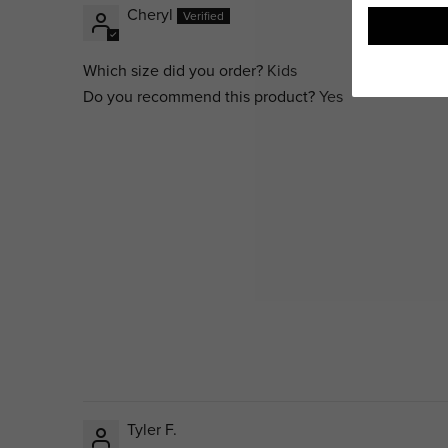
Cheryl
Which size did you order?
Kids
Do you recommend this product?
Yes
Tyler F.