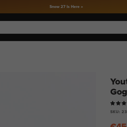
Snow 27 Is Here »
You
Gog
SKU:
23
€45