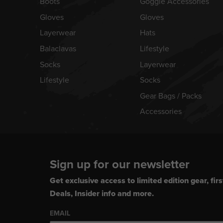
Boots
Goggle Accessories
Gloves
Gloves
Layerwear
Hats
Balaclavas
Lifestyle
Socks
Layerwear
Lifestyle
Socks
Gear Bags / Packs
Accessories
Sign up for our newsletter
Get exclusive access to limited edition gear, firs
Deals, Insider info and more.
EMAIL