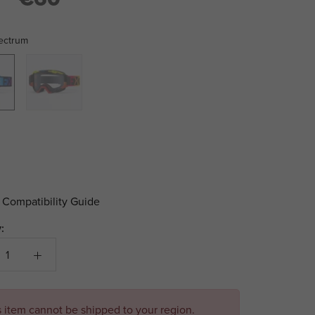
ectrum
m
Ignition
 Compatibility Guide
:
s item cannot be shipped to your region.