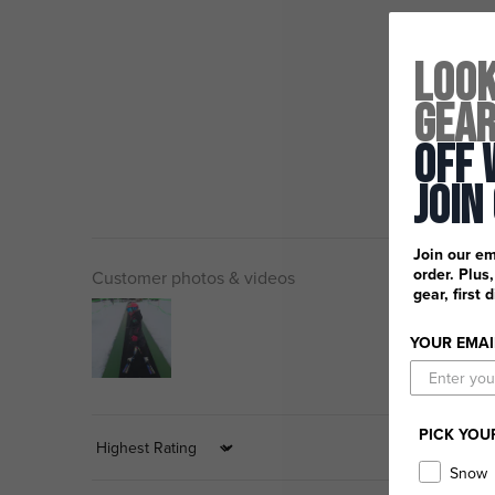
Look
Gea
Off 
Join
Join our em
order. Plus
Customer photos & videos
gear, first 
YOUR EMAI
PICK YOU
Sort by
Snow