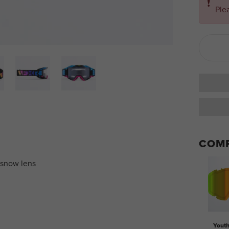
❗
Ple
COMP
 snow lens
Yout