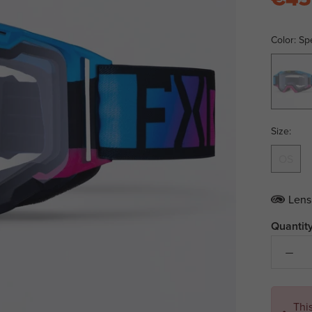
Color:
Sp
Spectru
Size:
OS
Lens
Quantity
Thi