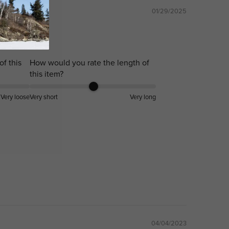
01/29/2025
!!
of this
How would you rate the length of
this item?
Very loose
Very short
Very long
04/04/2023