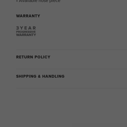
• Available nose piece
WARRANTY
RETURN POLICY
SHIPPING & HANDLING