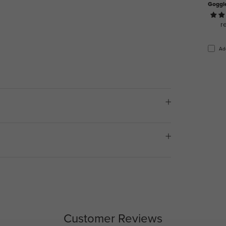
Goggl
r
Ad
Customer Reviews