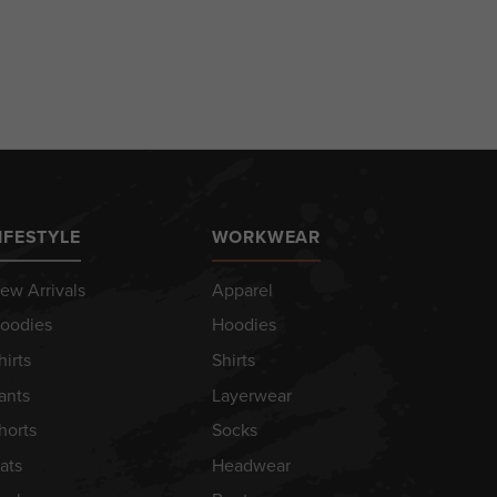
IFESTYLE
WORKWEAR
ew Arrivals
Apparel
oodies
Hoodies
hirts
Shirts
ants
Layerwear
horts
Socks
ats
Headwear