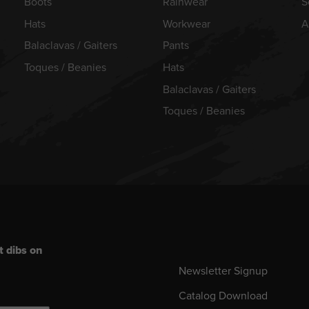
Boots
Rainwear
S
Hats
Workwear
A
Balaclavas / Gaiters
Pants
Toques / Beanies
Hats
Balaclavas / Gaiters
Toques / Beanies
t dibs on
Newsletter Signup
Catalog Download