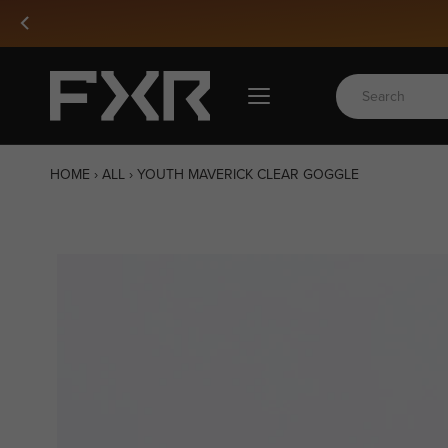
Skip
to
content
HOME
›
ALL
›
YOUTH MAVERICK CLEAR GOGGLE