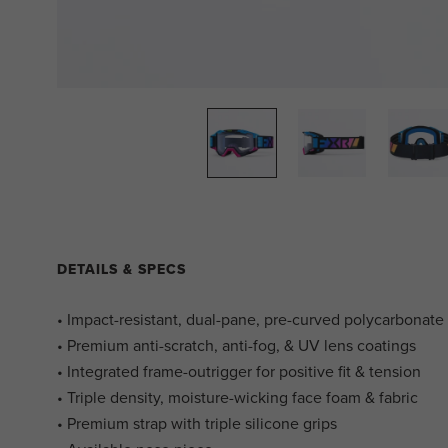
DETAILS & SPECS
• Impact-resistant, dual-pane, pre-curved polycarbonate
• Premium anti-scratch, anti-fog, & UV lens coatings
• Integrated frame-outrigger for positive fit & tension
• Triple density, moisture-wicking face foam & fabric
• Premium strap with triple silicone grips