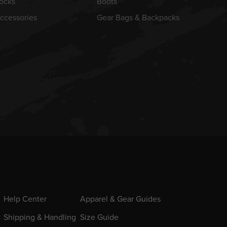
ocks
Boots
ccessories
Gear Bags & Backpacks
Help Center
Apparel & Gear Guides
Shipping & Handling
Size Guide