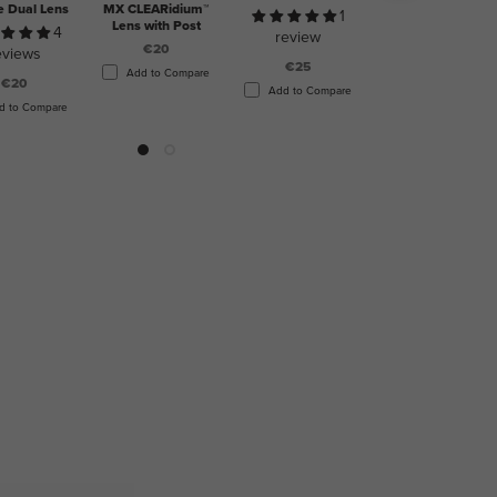
e Dual Lens
MX CLEARidium™
1
5
Lens with Post
4
review
reviews
€20
eviews
€25
€20
Add to Compare
€20
Add to Compare
Add to Compare
d to Compare