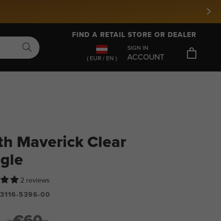
FIND A RETAIL STORE OR DEALER
SIGN IN
ACCOUNT
( EUR / EN )
th Maverick Clear
gle
2 reviews
3116-5396-00
€60