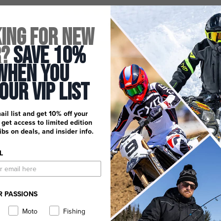
5.00 out of 5
Based on 2 reviews
ing for New
2
r?
Save 10%
0
When You
0
0
 Our Vip List
0
ail list and get 10% off your
, get access to limited edition
dibs on deals, and insider info.
L
R PASSIONS
Moto
Fishing