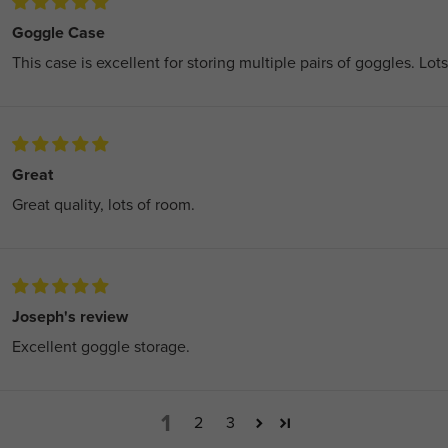
Goggle Case
This case is excellent for storing multiple pairs of goggles. Lot
Great
Great quality, lots of room.
Joseph's review
Excellent goggle storage.
1
2
3