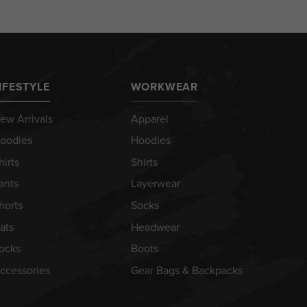
IFESTYLE
WORKWEAR
ew Arrivals
Apparel
oodies
Hoodies
hirts
Shirts
ants
Layerwear
horts
Socks
ats
Headwear
ocks
Boots
ccessories
Gear Bags & Backpacks