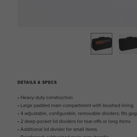
DETAILS & SPECS
• Heavy-duty construction
• Large padded main compartment with brushed lining
• 4 adjustable, configurable, removable dividers; fits go
• 2 deep pocket lid dividers for tear-offs or long items
• Additional lid divider for small items