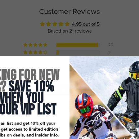
Customer Reviews
4.95 out of 5
Based on 21 reviews
20
1
0
0
ing for New
0
r?
Save 10%
Write a review
When You
 Our Vip List
ail list and get 10% off your
, get access to limited edition
dibs on deals, and insider info.