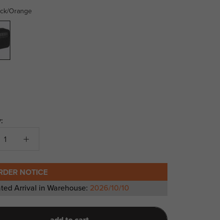
ack/Orange
range
:
RDER NOTICE
ted Arrival in Warehouse:
2026/10/10
add to cart