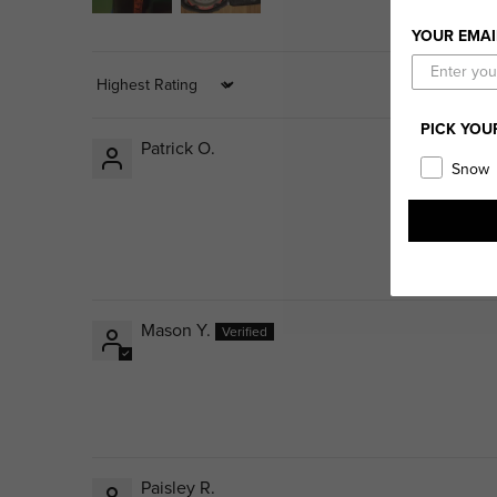
YOUR EMAI
Sort by
PICK YOU
Patrick O.
Snow
Mason Y.
Paisley R.