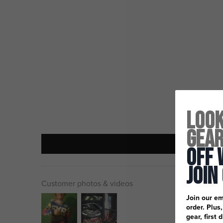
Look
Gea
Off 
Join
Customer photos & videos
Join our em
order. Plus
gear, first 