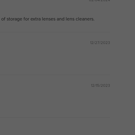
s of storage for extra lenses and lens cleaners.
12/27/2023
12/15/2023