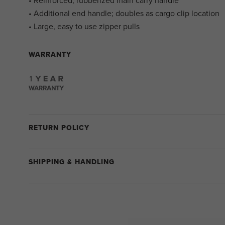
• Reinforced, rubberized main carry handle
• Additional end handle; doubles as cargo clip location
• Large, easy to use zipper pulls
WARRANTY
RETURN POLICY
SHIPPING & HANDLING