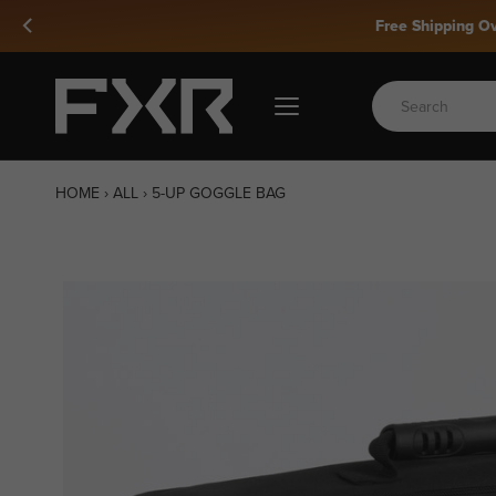
Skip
to
content
HOME
›
ALL
›
5-UP GOGGLE BAG