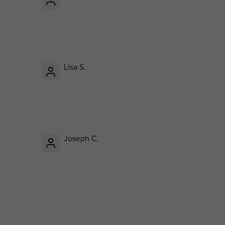
Lisa S.
Joseph C.