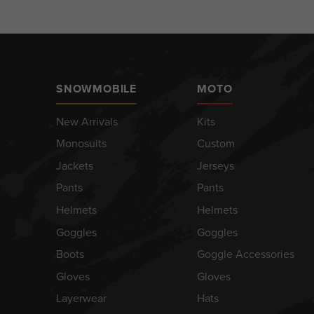
SNOWMOBILE
MOTO
New Arrivals
Kits
Monosuits
Custom
Jackets
Jerseys
Pants
Pants
Helmets
Helmets
Goggles
Goggles
Boots
Goggle Accessories
Gloves
Gloves
Layerwear
Hats