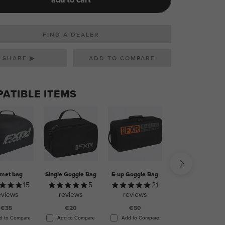
FIND A DEALER
SHARE ▶
ATIBLE ITEMS
met bag
Single Goggle Bag
5-up Goggle Bag
Ultimate Helmet
Bag
15
5
21
14
eviews
reviews
reviews
reviews
€35
€20
€50
€100
d to Compare
Add to Compare
Add to Compare