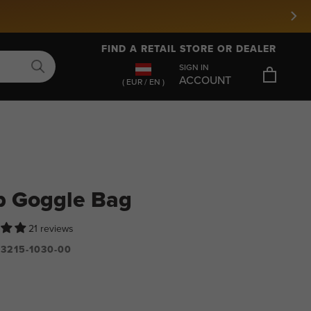
FIND A RETAIL STORE OR DEALER
SIGN IN
ACCOUNT
( EUR / EN )
p Goggle Bag
21 reviews
3215-1030-00