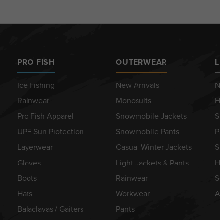
PRO FISH
OUTERWEAR
L
Ice Fishing
New Arrivals
N
Rainwear
Monosuits
H
Pro Fish Apparel
Snowmobile Jackets
S
UPF Sun Protection
Snowmobile Pants
P
Layerwear
Casual Winter Jackets
S
Gloves
Light Jackets & Pants
H
Boots
Rainwear
S
Hats
Workwear
A
Balaclavas / Gaiters
Pants