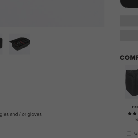
COMP
Hel
ggles and / or gloves
r
Ad