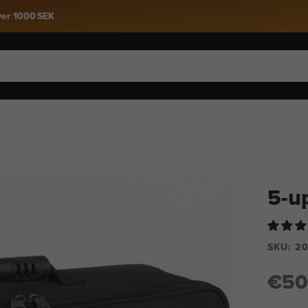
Snow 27 Is Here »
5-u
SKU:
20
€50