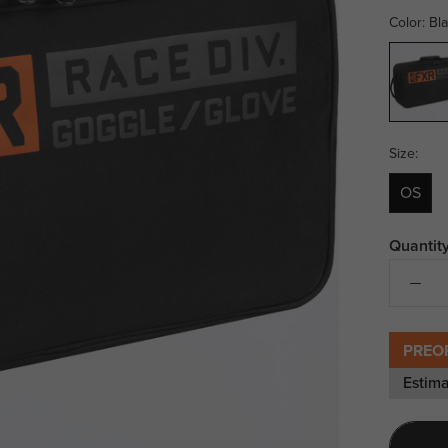
Color:
Bl
Black/O
Size:
OS
Quantity
PREO
Estima