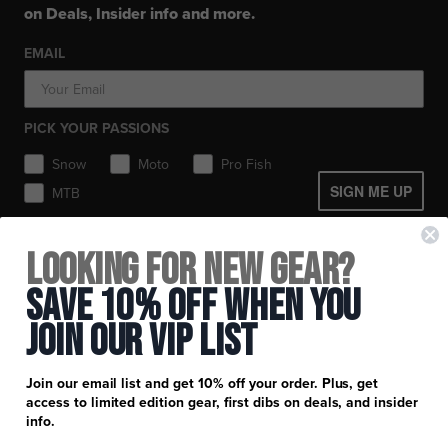
Layerwear
Layerwear
Hats
on Deals, Insider info and more.
Workwear
Toques / Beanies
Socks
Socks
Socks
Pants
EMAIL
Headwear
Gear Bags / Packs
Accessories
Hats
Boots
Accessories
Balaclavas / Gaiters
Gear Bags & Backpacks
PICK YOUR PASSIONS
Toques / Beanies
Snow
Moto
Pro Fish
SIGN ME UP
MTB
+
FXR Racing
Looking for New Gear?
Newsletter Signup
+
Customer Service
Save 10% Off When You
Catalog Download
Join Our Vip List
Help Center
+
Product Information
Find a Retail Store or Dealer
Shipping & Handling
Apparel & Gear Guides
Your Account
Join our email list and get 10% off your order. Plus, get
Privacy Policy
access to limited edition gear, first dibs on deals, and insider
Size Guide
Careers
info.
Terms and Conditions