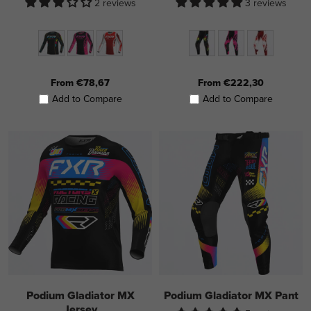
2 reviews
3 reviews
From €78,67
From €222,30
Add to Compare
Add to Compare
Podium Gladiator MX
Podium Gladiator MX Pant
Jersey