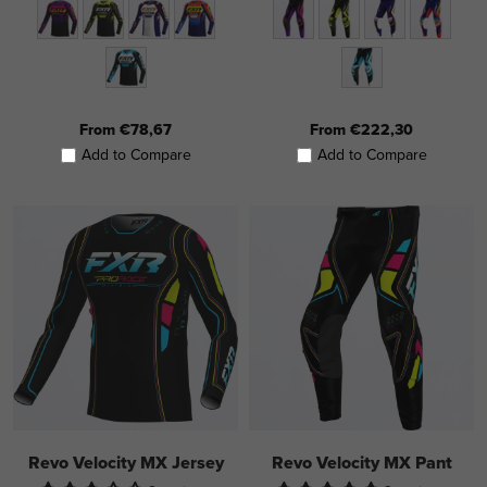
From €78,67
From €222,30
Add to Compare
Add to Compare
Revo Velocity MX Jersey
Revo Velocity MX Pant