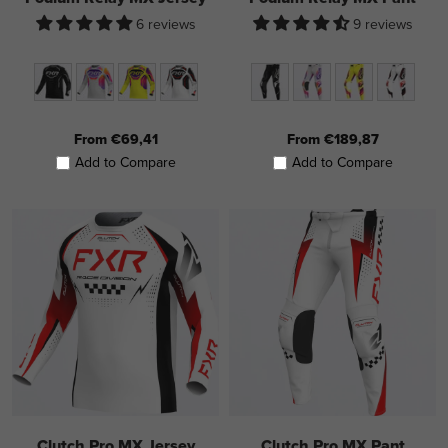
6 reviews
9 reviews
From €69,41
From €189,87
Add to Compare
Add to Compare
Clutch Pro MX Jersey
Clutch Pro MX Pant