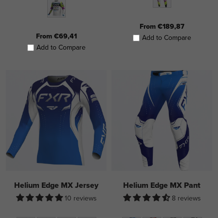
From €189,87
From €69,41
Add to Compare
Add to Compare
Helium Edge MX Jersey
Helium Edge MX Pant
10 reviews
8 reviews