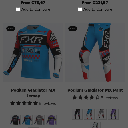
From €78,67
From €231,57
Add to Compare
Add to Compare
NEW
NEW
Podium Gladiator MX
Podium Gladiator MX Pant
Jersey
5 reviews
5 reviews