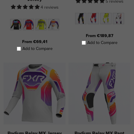
5 reviews
4 reviews
From €189,87
From €69,41
Add to Compare
Add to Compare
Podium Relay MX Jersey
Podium Relay MX Pant