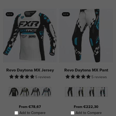
NEW
NEW
Revo Daytona MX Jersey
Revo Daytona MX Pant
5 reviews
5 reviews
From €78,67
From €222,30
Add to Compare
Add to Compare