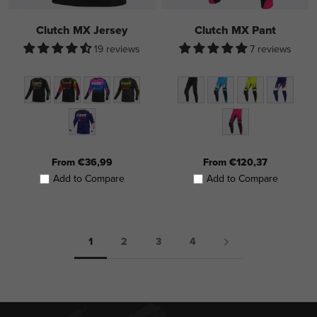
Clutch MX Jersey
Clutch MX Pant
19 reviews
7 reviews
From €36,99
From €120,37
Add to Compare
Add to Compare
1
2
3
4