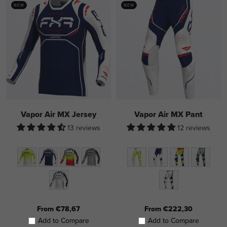
NEW
NEW
Vapor Air MX Jersey
Vapor Air MX Pant
13 reviews
12 reviews
From €78,67
From €222,30
Add to Compare
Add to Compare