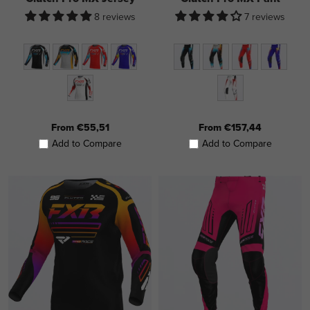
8 reviews
7 reviews
From €55,51
From €157,44
Add to Compare
Add to Compare