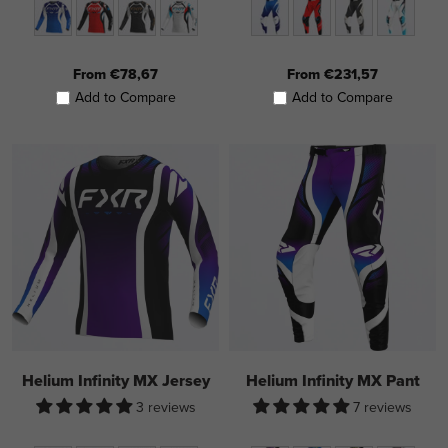
From €78,67
From €231,57
Add to Compare
Add to Compare
Helium Infinity MX Jersey
Helium Infinity MX Pant
3 reviews
7 reviews