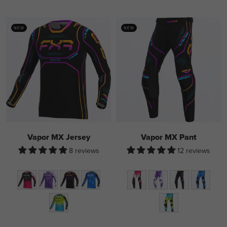
NEW
NEW
Vapor MX Jersey
Vapor MX Pant
8 reviews
12 reviews