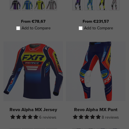
From €78,67
From €231,57
Add to Compare
Add to Compare
Revo Alpha MX Jersey
Revo Alpha MX Pant
6 reviews
8 reviews