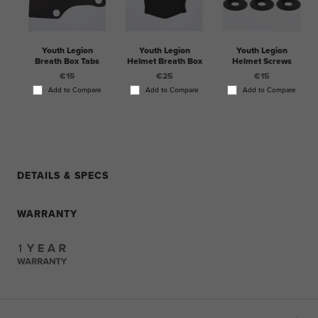
Youth Legion
Youth Legion
Youth Legion
Breath Box Tabs
Helmet Breath Box
Helmet Screws
€15
€25
€15
Add to Compare
Add to Compare
Add to Compare
DETAILS & SPECS
WARRANTY