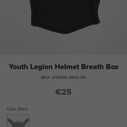
Youth Legion Helmet Breath Box
SKU:
211760-1000-00
€25
Color:
Black
Black