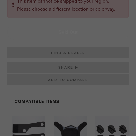
This item cannot be shipped to your region.
❗
Please choose a different location or colorway.
Sold Out
FIND A DEALER
SHARE ▶
COMPATIBLE ITEMS