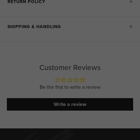
RETURN POLICY
SHIPPING & HANDLING
Customer Reviews
Be the first to write a review
Write a review