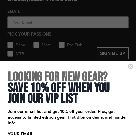
Workwear
Toques / Beanies
Socks
Socks
Socks
Pants
EMAIL
Headwear
Gear Bags / Packs
Accessories
Hats
Boots
Accessories
Balaclavas / Gaiters
Gear Bags & Backpacks
PICK YOUR PASSIONS
Toques / Beanies
Snow
Moto
Pro Fish
SIGN ME UP
MTB
+
FXR Racing
Looking for New Gear?
Newsletter Signup
+
Customer Service
Save 10% Off When You
Catalog Download
Join Our Vip List
Help Center
+
Product Information
Find a Retail Store or Dealer
Shipping & Handling
Apparel & Gear Guides
Your Account
Join our email list and get 10% off your order. Plus, get
Privacy Policy
access to limited edition gear, first dibs on deals, and insider
Size Guide
Careers
info.
Terms and Conditions
Product Care
YOUR EMAIL