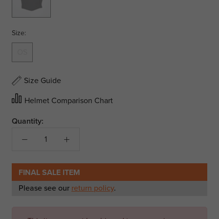
Size:
OS
Size Guide
Helmet Comparison Chart
Quantity:
FINAL SALE ITEM
Please see our
return policy
.