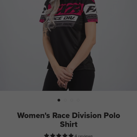
Women's Race Division Polo
Shirt
4 reviews