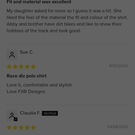
Fit and material was excellent
My daughter asked for more so I guess it was a hit. She
liked the feel of the material the fit and colour of the shirt.
Abby and brother have dirt bikes and like to show their
hobbies of the track and look good.
Sue C.
11/02/2020
Race div polo shirt
Love it, comfortable and stylish
Love FXR Designs
Claudia F.
04/08/2020