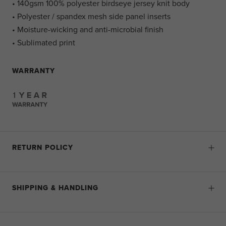
• 140gsm 100% polyester birdseye jersey knit body
• Polyester / spandex mesh side panel inserts
• Moisture-wicking and anti-microbial finish
• Sublimated print
WARRANTY
RETURN POLICY
SHIPPING & HANDLING