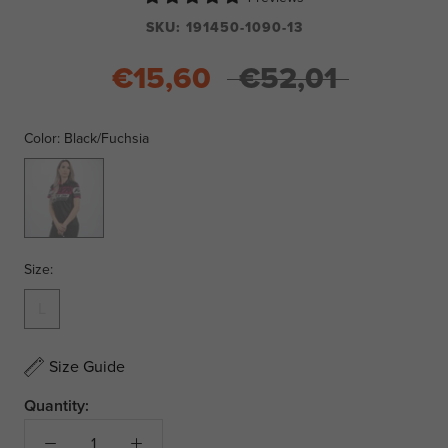
SKU:
191450-1090-13
€15,60
€52,01
Color:
Black/Fuchsia
Black/Fuchsia
Size:
L
Size Guide
Quantity: