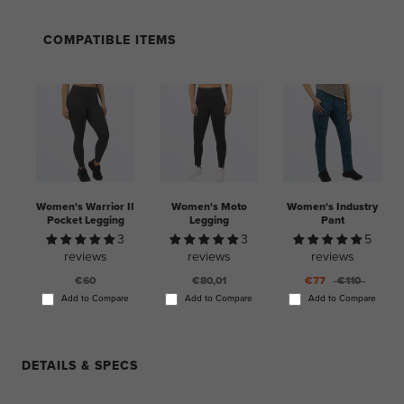
COMPATIBLE ITEMS
Women's Warrior II
Women's Moto
Women's Industry
Pocket Legging
Legging
Pant
3
3
5
reviews
reviews
reviews
€60
€80,01
€77
€110
Add to Compare
Add to Compare
Add to Compare
DETAILS & SPECS