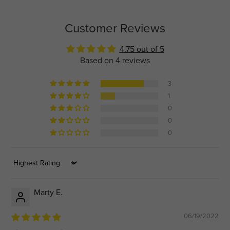
Customer Reviews
4.75 out of 5
Based on 4 reviews
3
1
0
0
0
Sort by
Marty E.
06/19/2022