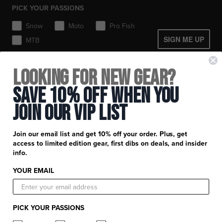
Gear Bags & Backpacks
PICK YOUR PASSIONS
Toques / Beanies
Snow
Moto
Pro Fish
SIGN ME UP
MTB
+
FXR Racing
Looking for New Gear?
Newsletter Signup
+
Save 10% Off When You
Customer Service
Catalog Download
Join Our Vip List
Help Center
+
Product Information
Find a Retail Store or Dealer
Shipping & Handling
Apparel & Gear Guides
Your Account
Join our email list and get 10% off your order. Plus, get
Privacy Policy
access to limited edition gear, first dibs on deals, and insider
Size Guide
Careers
info.
Terms and Conditions
Product Care
YOUR EMAIL
Return Requests
FXR Racing
Warranty
Warranty Requests
FXR Snow
Product & Store Reviews
PICK YOUR PASSIONS
Athlete Support
FXR Moto