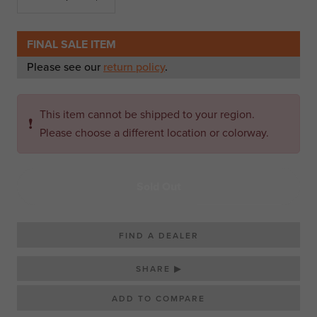
FINAL SALE ITEM
Please see our
return policy
.
This item cannot be shipped to your region.
❗
Please choose a different location or colorway.
Sold Out
FIND A DEALER
SHARE ▶