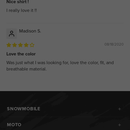
Nice shirt !
I really love it !!
Madison S.
08/18/2020
Love the color
Was just what I was looking for, love the color, fit, and
breathable material.
+
SNOWMOBILE
New Arrivals
+
MOTO
Monosuits