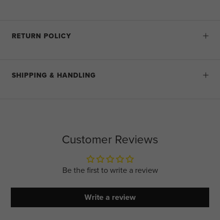
RETURN POLICY
SHIPPING & HANDLING
Customer Reviews
Be the first to write a review
Write a review