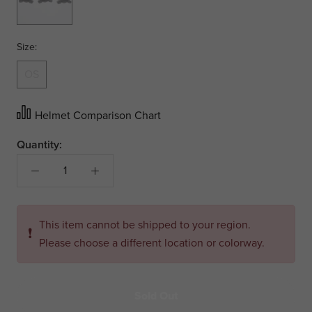
Size:
OS
Helmet Comparison Chart
Quantity:
This item cannot be shipped to your region.
❗
Please choose a different location or colorway.
Sold Out