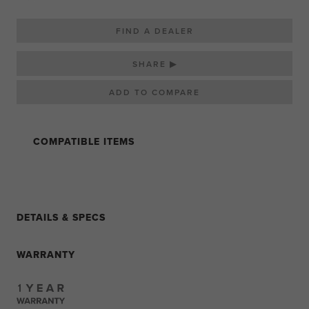
FIND A DEALER
SHARE ▶
COMPATIBLE ITEMS
DETAILS & SPECS
WARRANTY