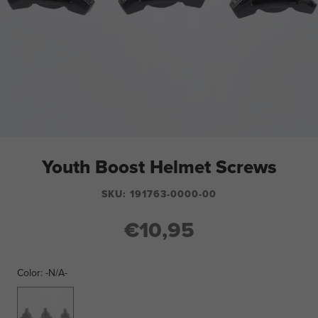
Youth Boost Helmet Screws
SKU:
191763-0000-00
€10,95
Color:
-N/A-
-
N/A-