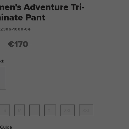
en's Adventure Tri-
inate Pant
2306-1000-04
€170
ack
S
M
L
XL
2XL
3XL
 Guide