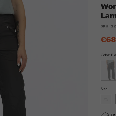
Wom
Lam
SKU:
22
€68
Color:
Bl
Black
Size:
XS
Size