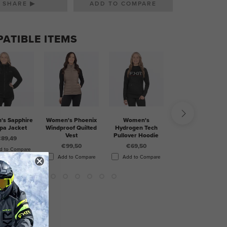
SHARE ▶
ATIBLE ITEMS
s Sapphire
Women's Phoenix
Women's
Women's Mitered
pa Jacket
Windproof Quilted
Hydrogen Tech
Cotton Pullover
Vest
Pullover Hoodie
Hoodie
89,49
€99,50
€69,50
€69,50
d to Compare
Add to Compare
Add to Compare
Add to Compare