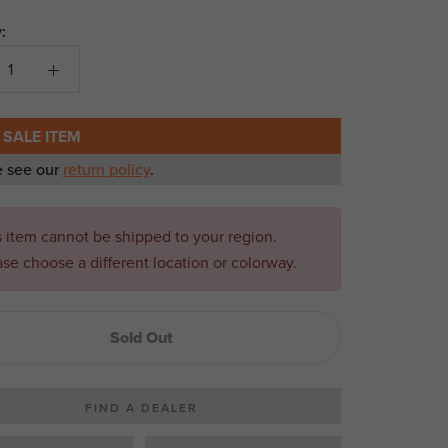
:
 SALE ITEM
e see our
return policy
.
s item cannot be shipped to your region.
ase choose a different location or colorway.
Sold Out
FIND A DEALER