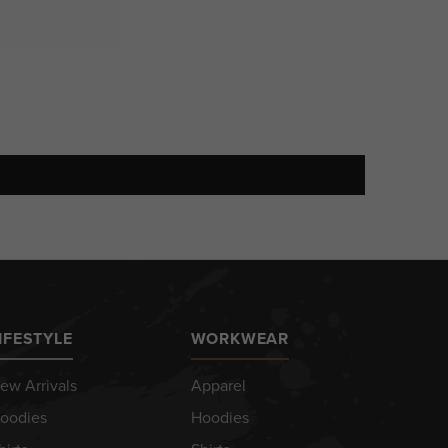
IFESTYLE
WORKWEAR
ew Arrivals
Apparel
oodies
Hoodies