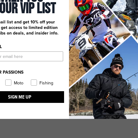
 Our Vip List
ail list and get 10% off your
, get access to limited edition
dibs on deals, and insider info.
L
R PASSIONS
Moto
Fishing
SIGN ME UP