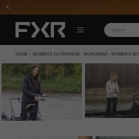
Skip
to
content
HOME
›
-WOMEN'S OUTERWEAR - WORKWEAR
›
WOMEN'S ADV