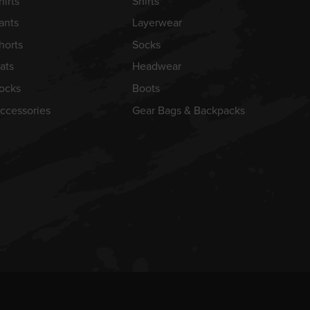
hirts
Shirts
ants
Layerwear
horts
Socks
ats
Headwear
ocks
Boots
ccessories
Gear Bags & Backpacks