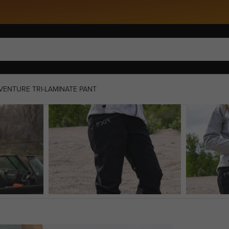
Snow 27 Is Here »
ENTURE TRI-LAMINATE PANT