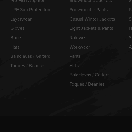
Pro Fish Apparel
Snowmobile Jackets
S
UPF Sun Protection
Snowmobile Pants
P
Layerwear
Casual Winter Jackets
S
Gloves
Light Jackets & Pants
H
Boots
Rainwear
S
Hats
Workwear
A
Balaclavas / Gaiters
Pants
Toques / Beanies
Hats
Balaclavas / Gaiters
Toques / Beanies