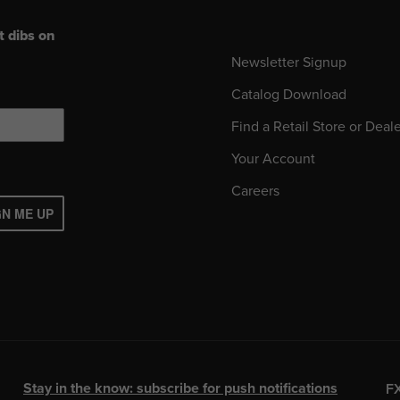
t dibs on
Newsletter Signup
Catalog Download
Find a Retail Store or Deal
Your Account
Careers
GN ME UP
Stay in the know: subscribe for push notifications
F