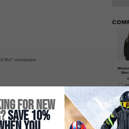
COMP
drX Pro™ membrane
Women'
Sher
€
Ad
ystem
ing for New
r?
Save 10%
When You