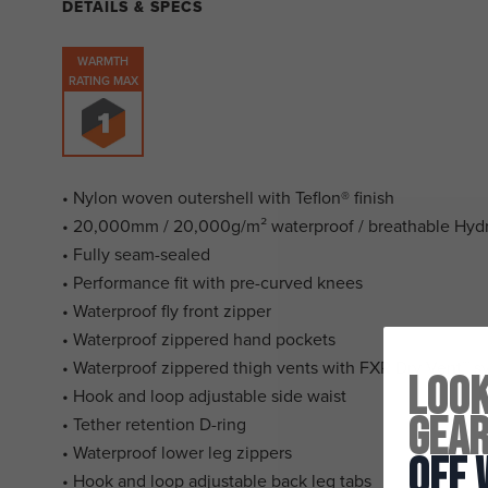
DETAILS & SPECS
WARMTH
RATING MAX
• Nylon woven outershell with Teflon® finish
• 20,000mm / 20,000g/m² waterproof / breathable Hy
• Fully seam-sealed
• Performance fit with pre-curved knees
• Waterproof fly front zipper
• Waterproof zippered hand pockets
• Waterproof zippered thigh vents with FXR Dry Vent™ s
Look
• Hook and loop adjustable side waist
Gea
• Tether retention D-ring
• Waterproof lower leg zippers
Off 
• Hook and loop adjustable back leg tabs