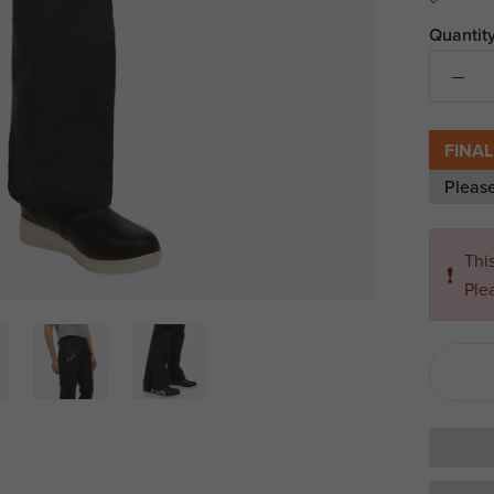
Quantity
FINAL
Pleas
Thi
❗
Ple