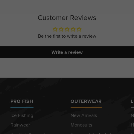
Customer Reviews
Be the first to write a review
Write a review
PRO FISH
OUTERWEAR
L
Ice Fishing
New Arrivals
N
Rainwear
Monosuits
H