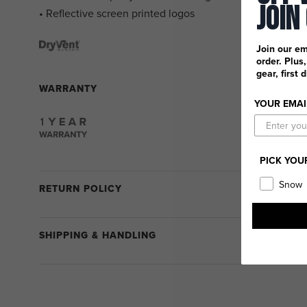
Join
• Reflective screen printed logos
Join our em
order. Plus
gear, first 
WARRANTY
YOUR EMAI
PICK YOU
Snow
RETURN POLICY
SHIPPING & HANDLING