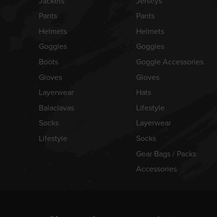
Jackets
Jerseys
Pants
Pants
Helmets
Helmets
Goggles
Goggles
Boots
Goggle Accessories
Gloves
Gloves
Layerwear
Hats
Balaclavas
Lifestyle
Socks
Layerwear
Lifestyle
Socks
Gear Bags / Packs
Accessories