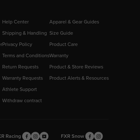
Help Center
Apparel & Gear Guides
Shipping & Handling
Size Guide
er
Privacy Policy
Product Care
Terms and Conditions
Warranty
Return Requests
Product & Store Reviews
Warranty Requests
Product Alerts & Resources
Athlete Support
Withdraw contract
XR Racing
FXR Snow