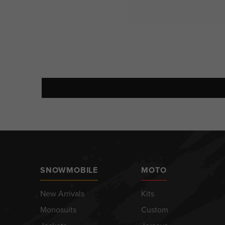
SNOWMOBILE
MOTO
New Arrivals
Kits
Monosuits
Custom