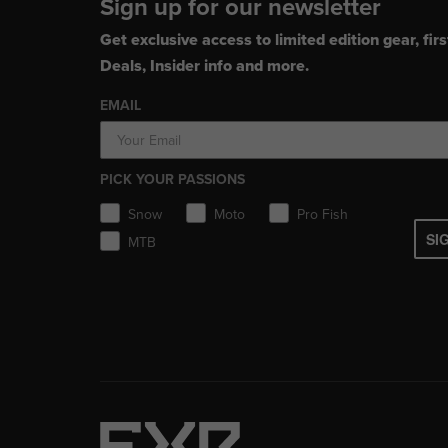
Sign up for our newsletter
Get exclusive access to limited edition gear, firs
Deals, Insider info and more.
EMAIL
PICK YOUR PASSIONS
Snow
Moto
Pro Fish
SI
MTB