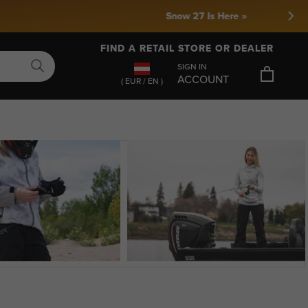
FIND A RETAIL STORE OR DEALER
SIGN IN
ACCOUNT
( EUR / EN )