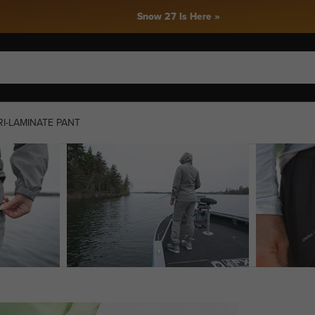
Snow 27 Is Here »
I-LAMINATE PANT