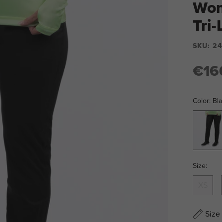
Wom
Tri
SKU:
24
€16
Color:
Bl
Black
Size:
XS
Size