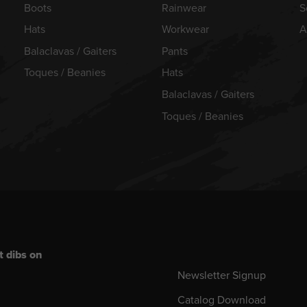
Boots
Rainwear
S
Hats
Workwear
A
Balaclavas / Gaiters
Pants
Toques / Beanies
Hats
Balaclavas / Gaiters
Toques / Beanies
t dibs on
Newsletter Signup
Catalog Download