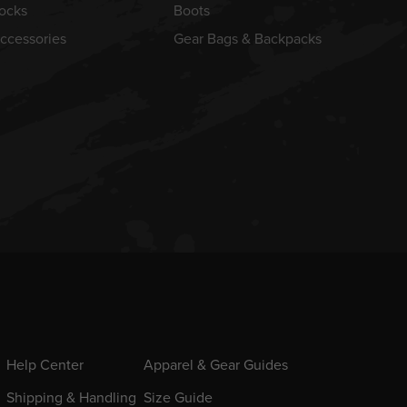
ocks
Boots
ccessories
Gear Bags & Backpacks
Help Center
Apparel & Gear Guides
Shipping & Handling
Size Guide