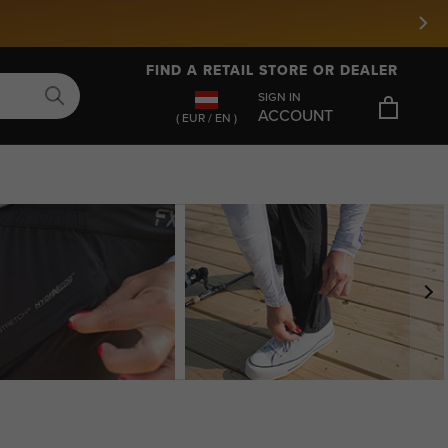
FIND A RETAIL STORE OR DEALER
SIGN IN
ACCOUNT
( EUR / EN )