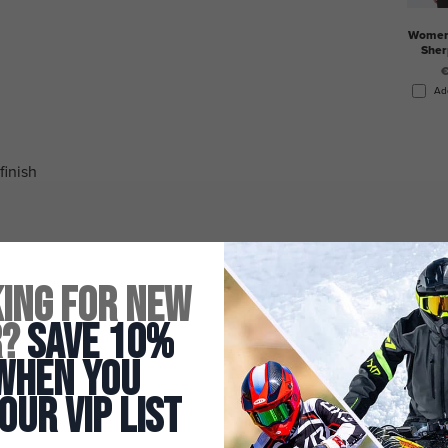
Women'
Sher
€
Ad
finish
ing for New
r?
Save 10%
When You
 Our Vip List