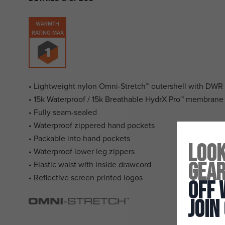
WARMTH
RATING MAX
• Lightweight nylon Omni-Stretch™ outershell with DWR 
• 15k Waterproof / 15k Breathable HydrX Pro™ membrane
• Fully seam-sealed
• Waterproof zippered hand pockets
• Packable into hand pockets
Look
• Waterproof lower leg zippers
Gea
• Elastic waist with inside drawcord
• Reflective screen printed logos
Off 
Join