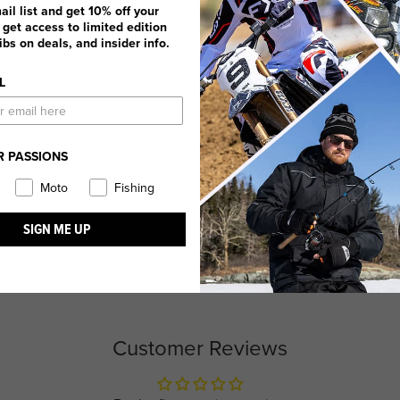
ail list and get 10% off your
, get access to limited edition
dibs on deals, and insider info.
L
R PASSIONS
Moto
Fishing
SIGN ME UP
Customer Reviews