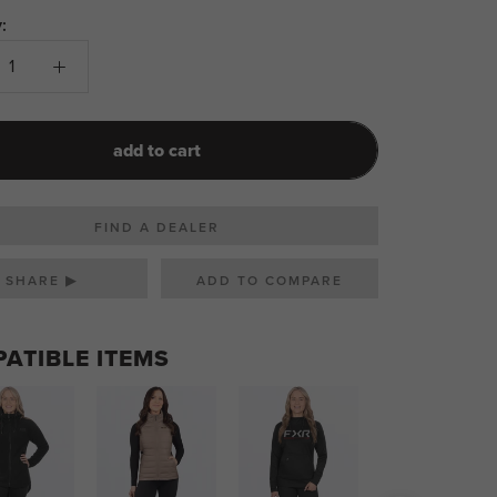
:
add to cart
FIND A DEALER
SHARE ▶
ATIBLE ITEMS