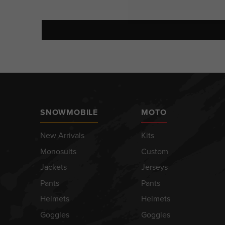
SNOWMOBILE
MOTO
New Arrivals
Kits
Monosuits
Custom
Jackets
Jerseys
Pants
Pants
Helmets
Helmets
Goggles
Goggles