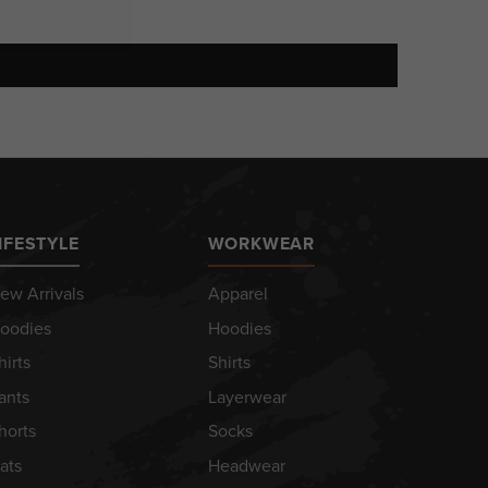
IFESTYLE
WORKWEAR
ew Arrivals
Apparel
oodies
Hoodies
hirts
Shirts
ants
Layerwear
horts
Socks
ats
Headwear