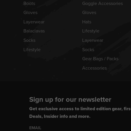
Boots
Goggle Accessories
Gloves
Gloves
Layerwear
Hats
Balaclavas
Lifestyle
Socks
Layerwear
Lifestyle
Socks
Gear Bags / Packs
Accessories
Sign up for our newsletter
Get exclusive access to limited edition gear, firs
Deals, Insider info and more.
EMAIL