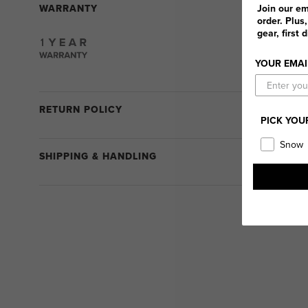
WARRANTY
Join our em
order. Plus
gear, first 
YOUR EMAI
RETURN POLICY
PICK YOU
Snow
SHIPPING & HANDLING