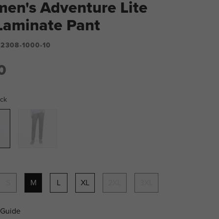
en's Adventure Lite
-Laminate Pant
2308-1000-10
0
ack
Grey
S
M
L
XL
2XL
3XL
 Guide