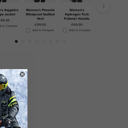
s Sapphire
Women's Phoenix
Women's
Women's Mitered
pa Jacket
Windproof Quilted
Hydrogen Tech
Cotton Pullover
Vest
Pullover Hoodie
Hoodie
89,49
€99,50
€69,50
€69,50
d to Compare
Add to Compare
Add to Compare
Add to Compare