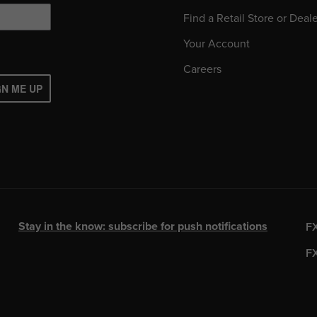
Find a Retail Store or Deal
Your Account
Careers
GN ME UP
Stay in the know: subscribe for push notifications
F
F