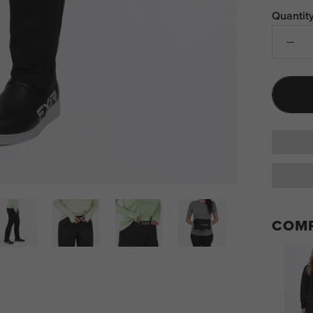
Quantity
COMP