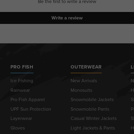
Be the first to write a review
Write a review
PRO FISH
OUTERWEAR
L
Ice Fishing
New Arrivals
N
Rainwear
Monosuits
H
Pro Fish Apparel
Snowmobile Jackets
S
UPF Sun Protection
Snowmobile Pants
P
Layerwear
Casual Winter Jackets
S
Gloves
Light Jackets & Pants
H