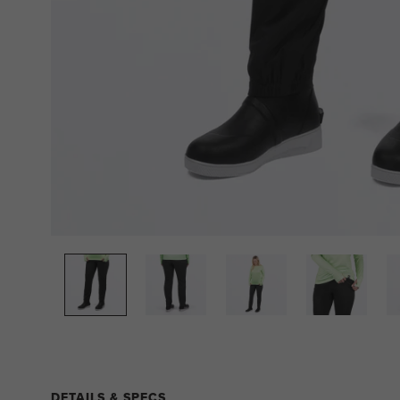
DETAILS & SPECS