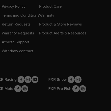
er
Privacy Policy
Product Care
Terms and Conditions
Warranty
Return Requests
Product & Store Reviews
Warranty Requests
Product Alerts & Resources
Athlete Support
Withdraw contract
XR Racing
FXR Snow
XR Moto
FXR Pro Fish