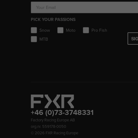
PICK YOUR PASSIONS
Snow
Moto
Pro Fish
SI
MTB
+46 (0)73-3748331
Factory Racing Europe AB
org.nr. 559178-0050
© 2026
FXR Racing Europe