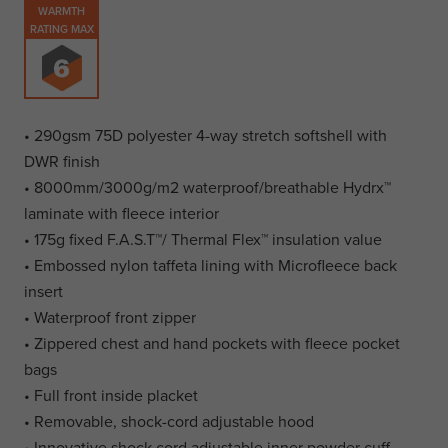
WARMTH
RATING MAX
• 290gsm 75D polyester 4-way stretch softshell with
DWR finish
• 8000mm/3000g/m2 waterproof/breathable Hydrx™
laminate with fleece interior
• 175g fixed F.A.S.T™/ Thermal Flex™ insulation value
• Embossed nylon taffeta lining with Microfleece back
insert
• Waterproof front zipper
• Zippered chest and hand pockets with fleece pocket
bags
• Full front inside placket
• Removable, shock-cord adjustable hood
• Innovative shock cord adjustable inner powder cuff