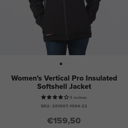
Women's Vertical Pro Insulated
Softshell Jacket
4 reviews
SKU:
201007-1094-22
€159,50