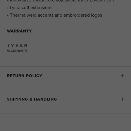
• Lycra cuff extensions
• Thermalweld accents and embroidered logos
WARRANTY
RETURN POLICY
SHIPPING & HANDLING