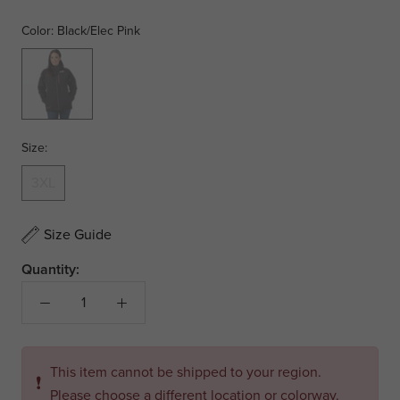
Color:
Black/Elec Pink
Black/Elec
Pink
Size:
3XL
Size Guide
Quantity:
This item cannot be shipped to your region.
❗
Please choose a different location or colorway.