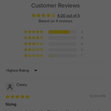
Customer Reviews
4.00 out of 5
Based on 4 reviews
3
0
0
0
1
Sort by
Casey
12/30/2019
Sizing