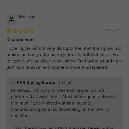
Melissa
01/21/2020
Disappointed
I love my jacket but very disappointed that the zipper has
broken and only after being worn a handful of times. For
the price, the quality doesn’t show. I’m having a hard time
getting a replacement zipper to have this repaired.
>>
FXR Racing Europe
replied:
Hi Melissa! I'm sorry to hear that zipper has not
performed as expected -- Most of our gear features a
minimum 1 year limited warranty against
manufacturing defects, depending on the item in
question.
-If purchased from an FXR Authorized Dealer within