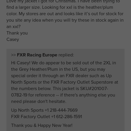
Love my jacket I got for Christmas. I have been trying to
find a larger size. Looking for xxl is the heather/plum
color. My stores are out and looks like it’s out for stock for
you site any idea when you will try these in stock again in
an xxl?
Thank you
Casey
>>
FXR Racing Europe
replied:
Hi Casey! We do appear to be sold out of the 2XL in
the Grey Heather/Plum in the US, but you may
special order it through an FXR dealer such as Up
North Sports or the FXR Factory Outlet Superstore at
the numbers below. This jacket is SKU#201007-
0782-19 for reference -- if there's anything else you
need please don't hesitate.
Up North Sports +1 218-444-7669
FXR Factory Outlet +1 612-286-1591
Thank you & Happy New Year!