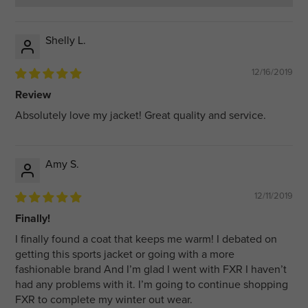
Shelly L.
12/16/2019
Review
Absolutely love my jacket! Great quality and service.
Amy S.
12/11/2019
Finally!
I finally found a coat that keeps me warm! I debated on
getting this sports jacket or going with a more
fashionable brand And I’m glad I went with FXR I haven’t
had any problems with it. I’m going to continue shopping
FXR to complete my winter out wear.