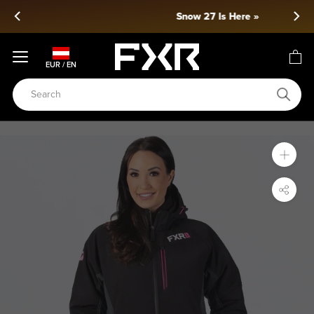
Skip
Snow 27 Is Here »
to
content
EUR / EN