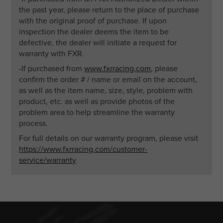
the past year, please return to the place of purchase
with the original proof of purchase. If upon
inspection the dealer deems the item to be
defective, the dealer will initiate a request for
warranty with FXR.
-If purchased from
www.fxrracing.com
, please
confirm the order # / name or email on the account,
as well as the item name, size, style, problem with
product, etc. as well as provide photos of the
problem area to help streamline the warranty
process.
For full details on our warranty program, please visit
https://www.fxrracing.com/customer-
service/warranty