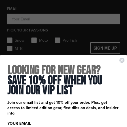
Toques / Beanies
Socks
Socks
Socks
Pants
EMAIL
Headwear
Gear Bags / Packs
Accessories
Hats
Boots
Accessories
Balaclavas / Gaiters
Gear Bags & Backpacks
PICK YOUR PASSIONS
Toques / Beanies
Snow
Moto
Pro Fish
SIGN ME UP
MTB
+
FXR Racing
Looking for New Gear?
Newsletter Signup
+
Customer Service
Save 10% Off When You
Catalog Download
Join Our Vip List
Help Center
+
Product Information
Find a Retail Store or Dealer
Shipping & Handling
Apparel & Gear Guides
Your Account
Join our email list and get 10% off your order. Plus, get
Privacy Policy
access to limited edition gear, first dibs on deals, and insider
Size Guide
Careers
info.
Terms and Conditions
Product Care
YOUR EMAIL