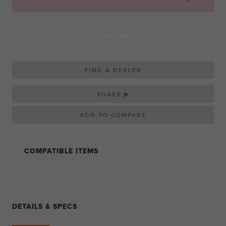
Sold Out
FIND A DEALER
SHARE ▶
COMPATIBLE ITEMS
DETAILS & SPECS