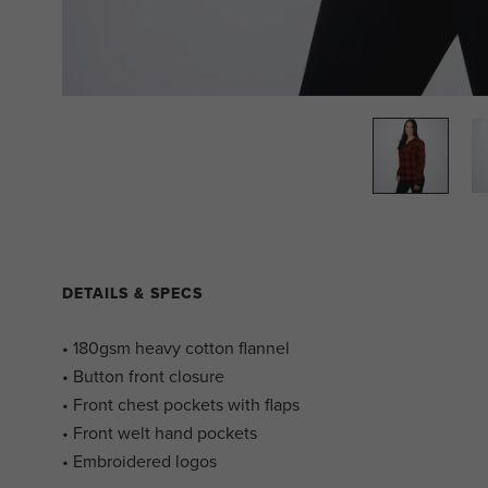
DETAILS & SPECS
• 180gsm heavy cotton flannel
• Button front closure
• Front chest pockets with flaps
• Front welt hand pockets
• Embroidered logos