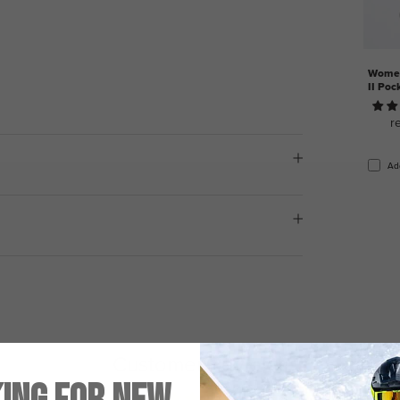
Women
II Poc
r
Ad
Customer Reviews
5.00 out of 5