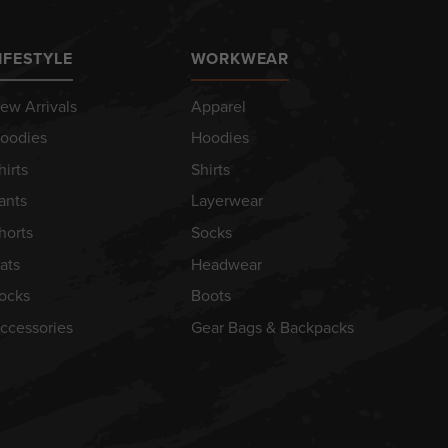
IFESTYLE
WORKWEAR
ew Arrivals
Apparel
oodies
Hoodies
hirts
Shirts
ants
Layerwear
horts
Socks
ats
Headwear
ocks
Boots
ccessories
Gear Bags & Backpacks