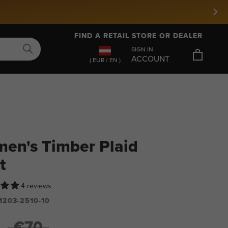
FIND A RETAIL STORE OR DEALER
SIGN IN
ACCOUNT
( EUR / EN )
en's Timber Plaid
t
4 reviews
1203-2510-10
€70