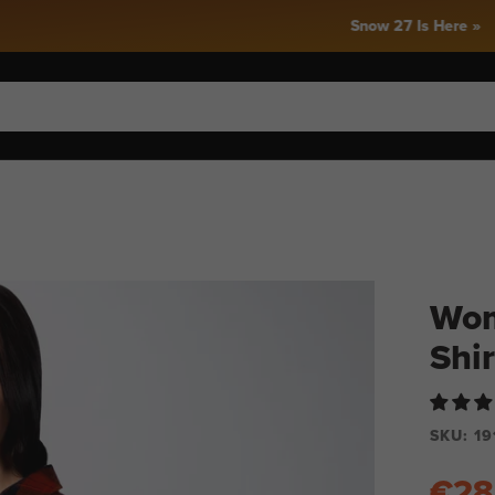
Snow 27 Is Here »
Wom
Shir
SKU:
19
€28