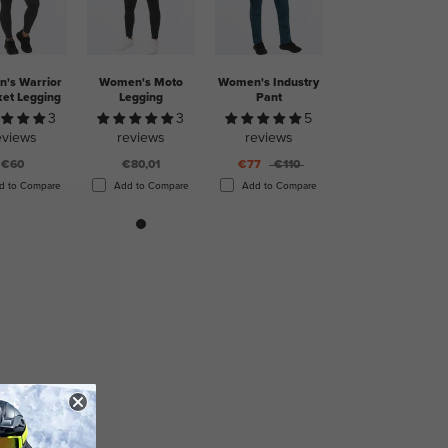
's Warrior
Women's Moto
Women's Industry
ket Legging
Legging
Pant
3
3
5
eviews
reviews
reviews
€60
€80,01
€77
€110
d to Compare
Add to Compare
Add to Compare