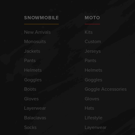
SNOWMOBILE
MOTO
New Arrivals
Kits
Monosuits
Custom
Jackets
Jerseys
Pants
Pants
Helmets
Helmets
Goggles
Goggles
Boots
Goggle Accessories
Gloves
Gloves
Layerwear
Hats
Balaclavas
Lifestyle
Socks
Layerwear