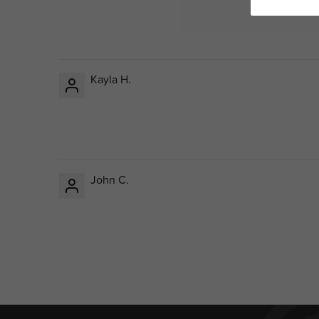
Kayla H.
John C.