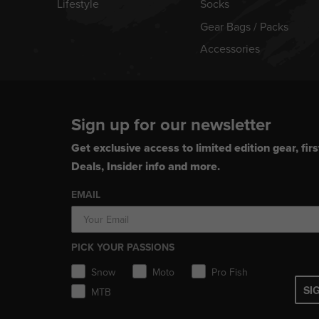
Lifestyle
Socks
Gear Bags / Packs
Accessories
Sign up for our newsletter
Get exclusive access to limited edition gear, firs
Deals, Insider info and more.
EMAIL
PICK YOUR PASSIONS
Snow
Moto
Pro Fish
SI
MTB