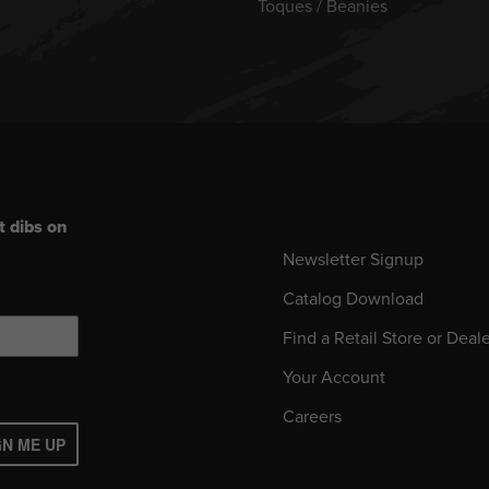
Toques / Beanies
t dibs on
Newsletter Signup
Catalog Download
Find a Retail Store or Deal
Your Account
Careers
GN ME UP