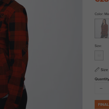
Color:
Ma
Maroon/
Size:
M
Size
Quantity
FINAL