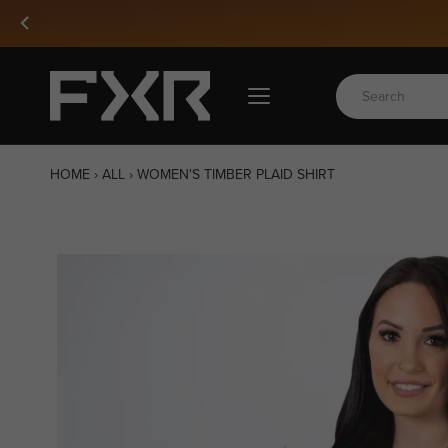
Skip
to
content
HOME
›
ALL
›
WOMEN'S TIMBER PLAID SHIRT