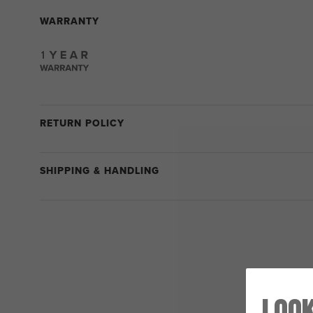
WARRANTY
RETURN POLICY
SHIPPING & HANDLING