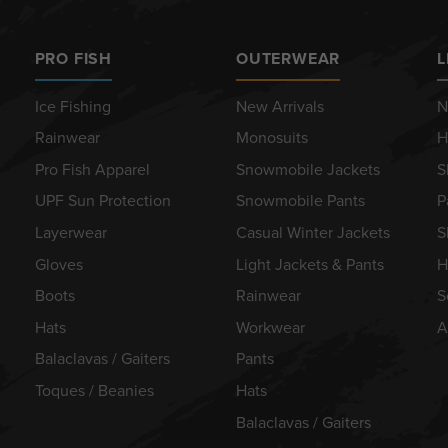
PRO FISH
OUTERWEAR
L
Ice Fishing
New Arrivals
N
Rainwear
Monosuits
H
Pro Fish Apparel
Snowmobile Jackets
S
UPF Sun Protection
Snowmobile Pants
P
Layerwear
Casual Winter Jackets
S
Gloves
Light Jackets & Pants
H
Boots
Rainwear
S
Hats
Workwear
A
Balaclavas / Gaiters
Pants
Toques / Beanies
Hats
Balaclavas / Gaiters