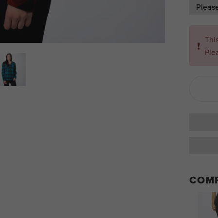
Pleas
Thi
❗
Ple
COMP