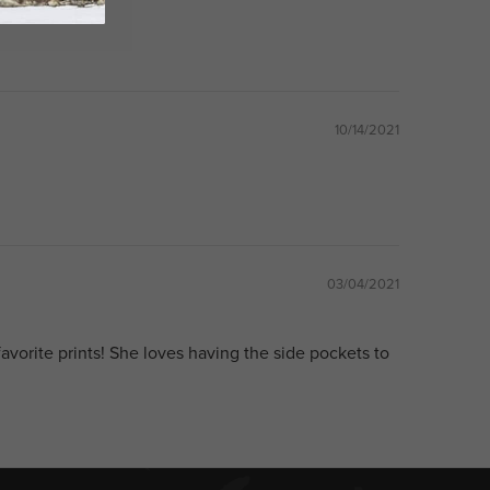
10/14/2021
03/04/2021
favorite prints! She loves having the side pockets to