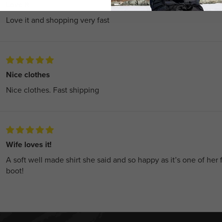
Love it
Love it and shopping very fast
Nice clothes
Nice clothes. Fast shipping
Wife loves it!
A soft well made shirt she said and so happy as it’s one of her 
boot!