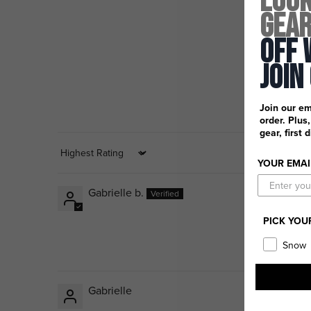
Look
Gea
Off 
Join
Join our em
order. Plus
gear, first 
Sort by
YOUR EMAI
Gabrielle b.
PICK YOU
Snow
Gabrielle