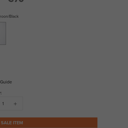
roon/Black
Black
 Guide
:
 SALE ITEM