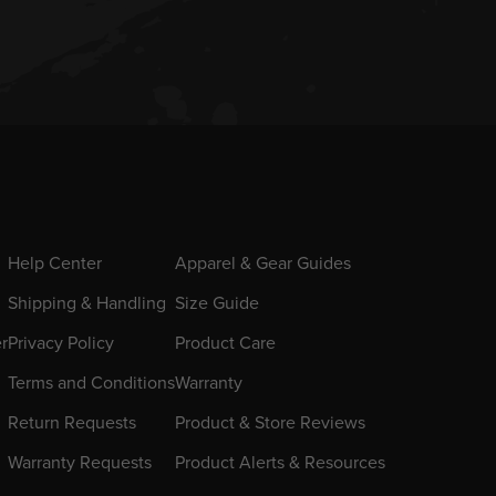
Help Center
Apparel & Gear Guides
Shipping & Handling
Size Guide
er
Privacy Policy
Product Care
Terms and Conditions
Warranty
Return Requests
Product & Store Reviews
Warranty Requests
Product Alerts & Resources