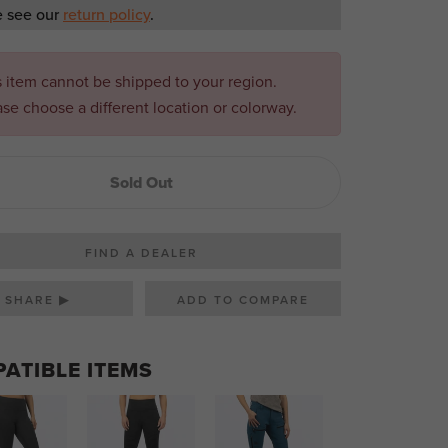
e see our
return policy
.
s item cannot be shipped to your region.
ase choose a different location or colorway.
Sold Out
FIND A DEALER
SHARE ▶
ATIBLE ITEMS