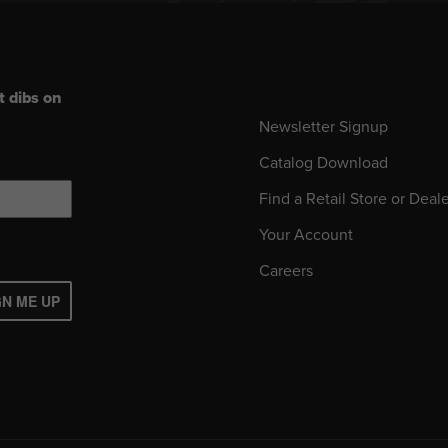
t dibs on
Newsletter Signup
Catalog Download
Find a Retail Store or Deal
Your Account
Careers
GN ME UP