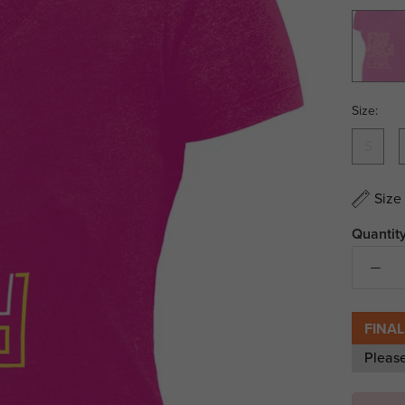
Fuchsia/
Vis/Whi
Size:
S
Size
Quantity
FINAL
Pleas