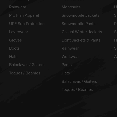
Rainwear
Monosuits
H
Pro Fish Apparel
Snowmobile Jackets
S
UPF Sun Protection
Snowmobile Pants
P
Layerwear
Casual Winter Jackets
S
Gloves
Light Jackets & Pants
H
Boots
Rainwear
S
Hats
Workwear
A
Balaclavas / Gaiters
Pants
Toques / Beanies
Hats
Balaclavas / Gaiters
Toques / Beanies