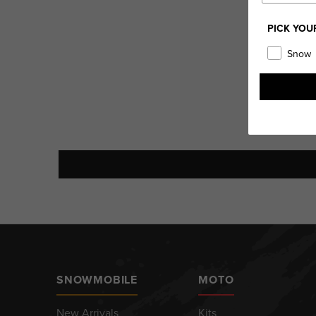
PICK YOU
Snow
SNOWMOBILE
MOTO
New Arrivals
Kits