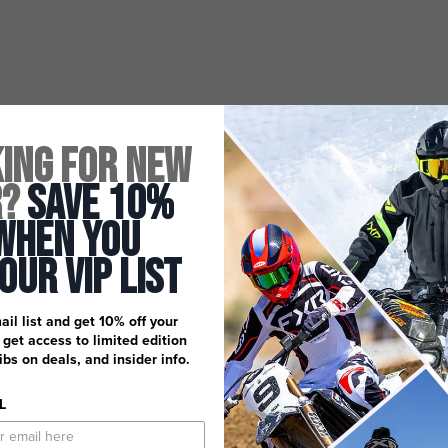
ing for New
r?
Save 10%
When You
 Our Vip List
ail list and get 10% off your
, get access to limited edition
dibs on deals, and insider info.
L