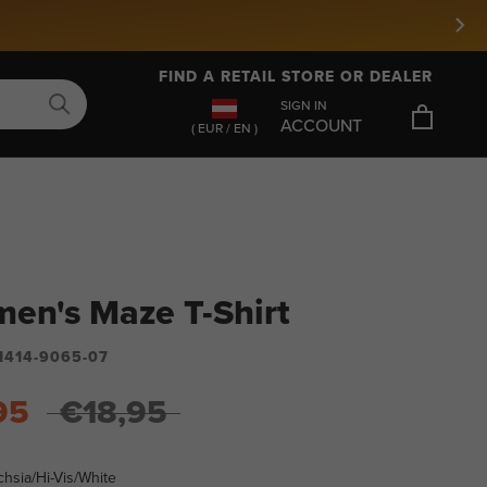
FIND A RETAIL STORE OR DEALER
SIGN IN
ACCOUNT
( EUR / EN )
en's Maze T-Shirt
1414-9065-07
95
€18,95
hsia/Hi-Vis/White