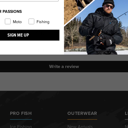
R PASSIONS
Moto
Fishing
Customer Reviews
SIGN ME UP
Be the first to write a review
Write a review
PRO FISH
OUTERWEAR
L
Ice Fishing
New Arrivals
N