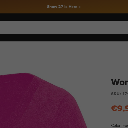
 Here »
Wom
SKU:
17
€9,
Color:
Fuc