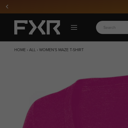
Skip
Snow 27 Is
to
content
HOME
›
ALL
›
WOMEN'S MAZE T-SHIRT