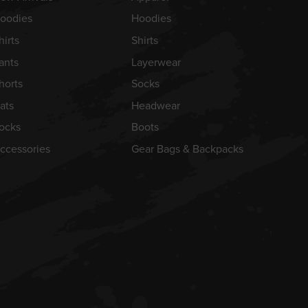
oodies
Hoodies
hirts
Shirts
ants
Layerwear
horts
Socks
ats
Headwear
ocks
Boots
ccessories
Gear Bags & Backpacks