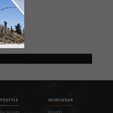
IFESTYLE
WORKWEAR
ew Arrivals
Apparel