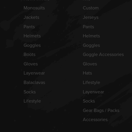
Monosuits
Custom
Jackets
Jerseys
Pants
Pants
Helmets
Helmets
Goggles
Goggles
Boots
Goggle Accessories
Gloves
Gloves
Layerwear
Hats
Balaclavas
Lifestyle
Socks
Layerwear
Lifestyle
Socks
Gear Bags / Packs
Accessories