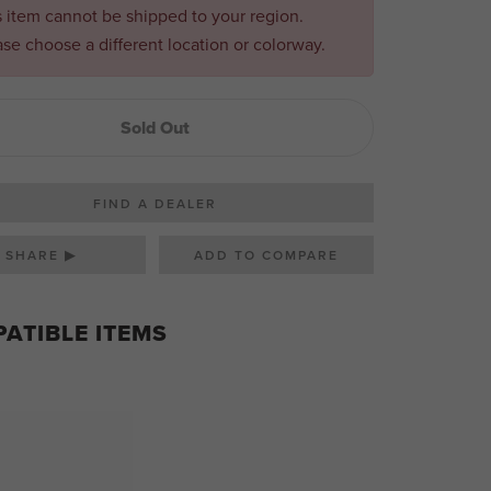
s item cannot be shipped to your region.
ase choose a different location or colorway.
Sold Out
FIND A DEALER
SHARE ▶
ATIBLE ITEMS