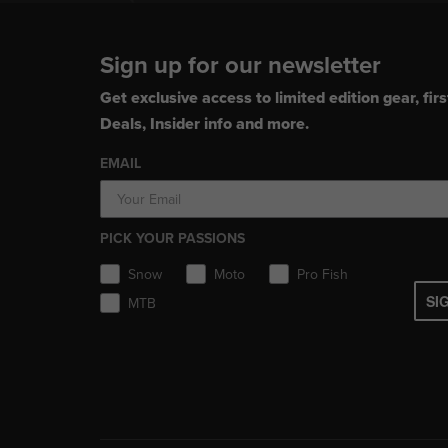
Sign up for our newsletter
Get exclusive access to limited edition gear, firs
Deals, Insider info and more.
EMAIL
PICK YOUR PASSIONS
Snow
Moto
Pro Fish
SI
MTB