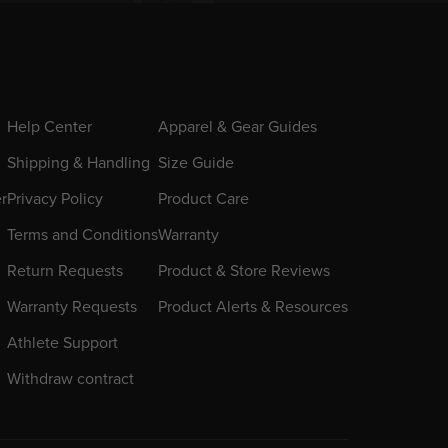
Help Center
Apparel & Gear Guides
Shipping & Handling
Size Guide
er
Privacy Policy
Product Care
Terms and Conditions
Warranty
Return Requests
Product & Store Reviews
Warranty Requests
Product Alerts & Resources
Athlete Support
Withdraw contract