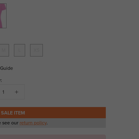
Hi-
te
M
L
XS
 Guide
:
 SALE ITEM
e see our
return policy
.