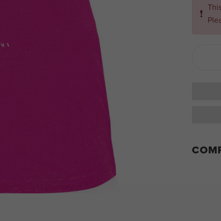
Thi
❗
Ple
COMP