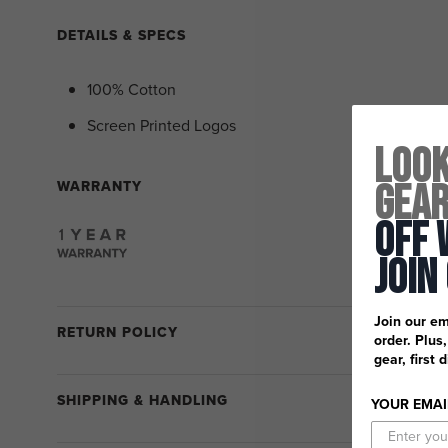
DETAILS & SPECS
100% Cotton
Screen Printed Logos
Look
Gea
WARRANTY
Off 
Join
Join our em
RETURN POLICY
order. Plus
gear, first 
SHIPPING & HANDLING
YOUR EMAI