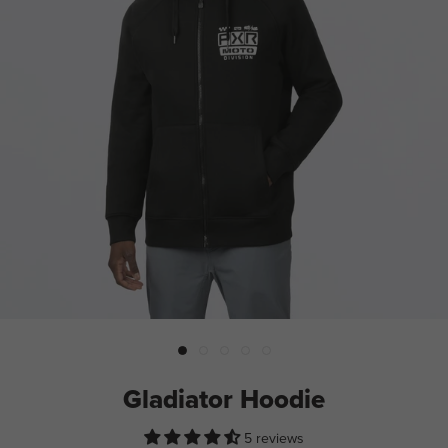
Gladiator Hoodie
5 reviews