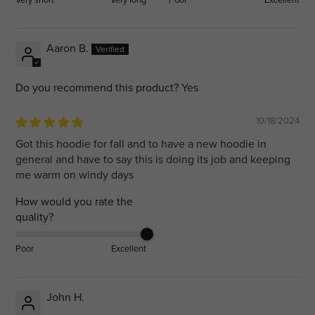
Aaron B.
Do you recommend this product?
Yes
10/18/2024
Got this hoodie for fall and to have a new hoodie in
general and have to say this is doing its job and keeping
me warm on windy days
How would you rate the
quality?
Poor
Excellent
John H.