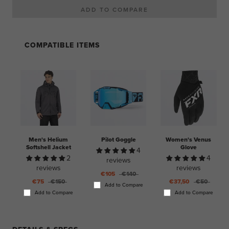
COMPATIBLE ITEMS
Men's Helium
Pilot Goggle
Women's Venus
Softshell Jacket
Glove
4
2
4
reviews
reviews
reviews
€105
€140
€75
€150
€37,50
€50
Add to Compare
Add to Compare
Add to Compare