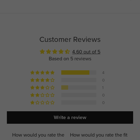
Customer Reviews
4.60 out of 5
Based on 5 reviews
4
0
1
0
0
Write a review
How would you rate the
How would you rate the fit