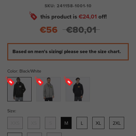
SKU:
241158-1001-10
this product is
€24,01
off!
€56
€80,01
Based on men's sizing| please see the size chart.
Color:
Black/White
Black/White
Grey
Black/Candy
Heather/Glow
Stick
Size:
XXS
XS
S
M
L
XL
2XL