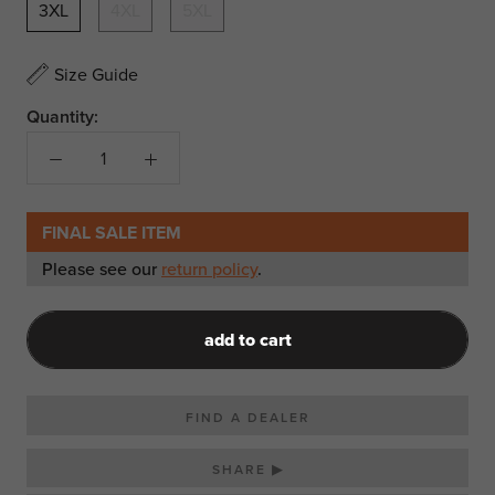
3XL
4XL
5XL
Size Guide
Quantity:
FINAL SALE ITEM
Please see our
return policy
.
add to cart
FIND A DEALER
SHARE ▶