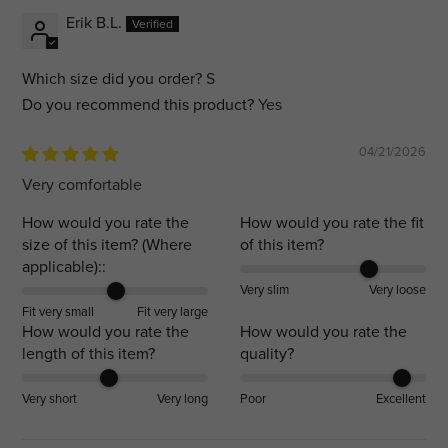
Erik B.L.
Which size did you order?
S
Do you recommend this product?
Yes
04/21/2026
Very comfortable
How would you rate the
How would you rate the fit
size of this item? (Where
of this item?
applicable)::
Very slim
Very loose
Fit very small
Fit very large
How would you rate the
How would you rate the
length of this item?
quality?
Very short
Very long
Poor
Excellent