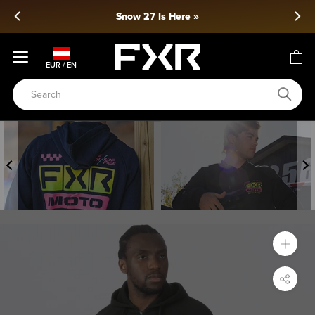
Skip
Snow 27 Is Here »
to
content
EUR / EN