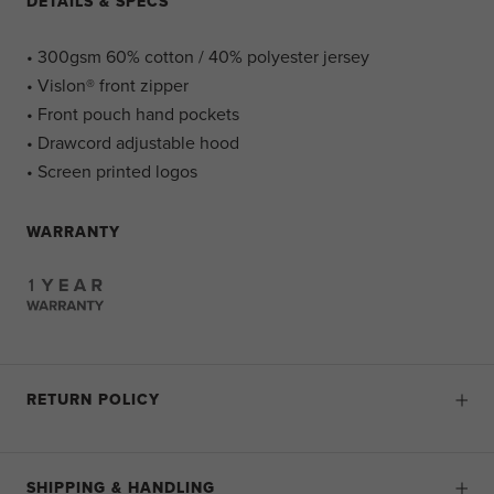
DETAILS & SPECS
• 300gsm 60% cotton / 40% polyester jersey
• Vislon® front zipper
• Front pouch hand pockets
• Drawcord adjustable hood
• Screen printed logos
WARRANTY
RETURN POLICY
SHIPPING & HANDLING