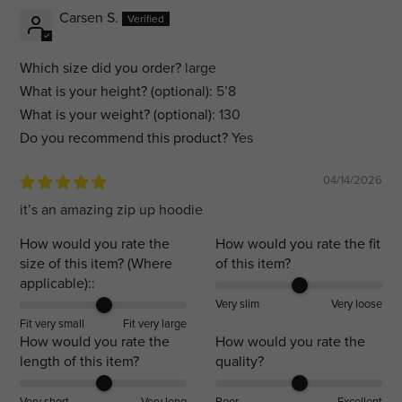
Carsen S.
Which size did you order?
large
What is your height? (optional):
5’8
What is your weight? (optional):
130
Do you recommend this product?
Yes
04/14/2026
it’s an amazing zip up hoodie
How would you rate the
How would you rate the fit
size of this item? (Where
of this item?
applicable)::
Very slim
Very loose
Fit very small
Fit very large
How would you rate the
How would you rate the
length of this item?
quality?
Very short
Very long
Poor
Excellent