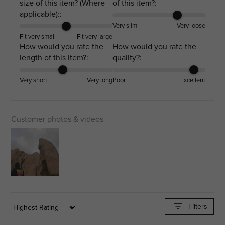
size of this item? (Where
of this item?:
applicable)::
Very slim
Very loose
Fit very small
Fit very large
How would you rate the
How would you rate the
length of this item?:
quality?:
Very short
Very long
Poor
Excellent
Customer photos & videos
Filters
Sort by