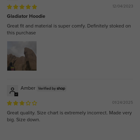
12/04/2023
Gladiator Hoodie
Great fit and material is super comfy. Definitely stoked on
this purchase
Amber
01/24/2025
Great quality. Size chart is extremely incorrect. Made very
big. Size down.