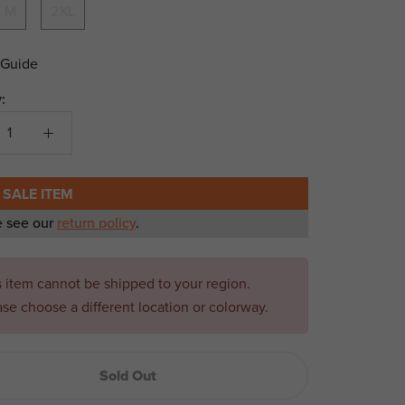
M
2XL
 Guide
:
 SALE ITEM
e see our
return policy
.
s item cannot be shipped to your region.
ase choose a different location or colorway.
Sold Out