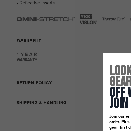
• Reflective inserts
WARRANTY
Look
Gea
RETURN POLICY
Off 
Join
SHIPPING & HANDLING
Join our em
order. Plus
gear, first 