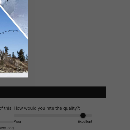
f this
How would you rate the quality?:
Poor
Excellent
Very long