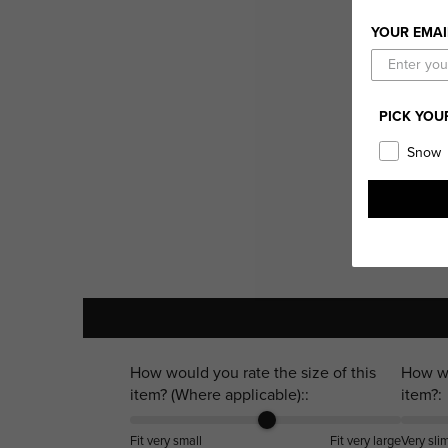
YOUR EMAI
PICK YOU
Snow
How would you rate the size of this
How wo
item? (Where applicable)::
item?:
Fit very small
Fit very large
Very sli