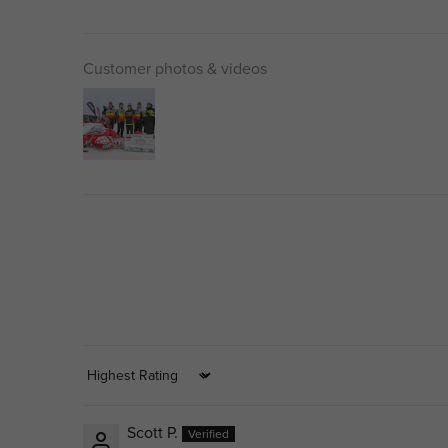
Customer photos & videos
Sort by
Scott P.