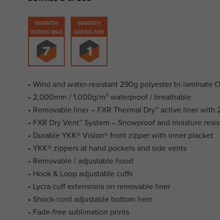
WARMTH
WARMTH
RATING MAX
RATING MIN
• Wind and water-resistant 290g polyester tri-laminate 
• 2,000mm / 1,000g/m² waterproof / breathable
• Removable liner – FXR Thermal Dry™ active liner with 2
• FXR Dry Vent™ System – Snowproof and moisture resis
• Durable YKK® Vislon® front zipper with inner placket
• YKK® zippers at hand pockets and side vents
• Removable / adjustable hood
• Hook & Loop adjustable cuffs
• Lycra cuff extensions on removable liner
• Shock-cord adjustable bottom hem
• Fade-free sublimation prints