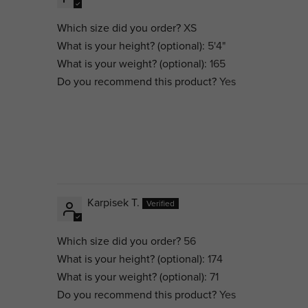
Which size did you order?
XS
What is your height? (optional):
5'4"
What is your weight? (optional):
165
Do you recommend this product?
Yes
Karpisek T.
Which size did you order?
56
What is your height? (optional):
174
What is your weight? (optional):
71
Do you recommend this product?
Yes