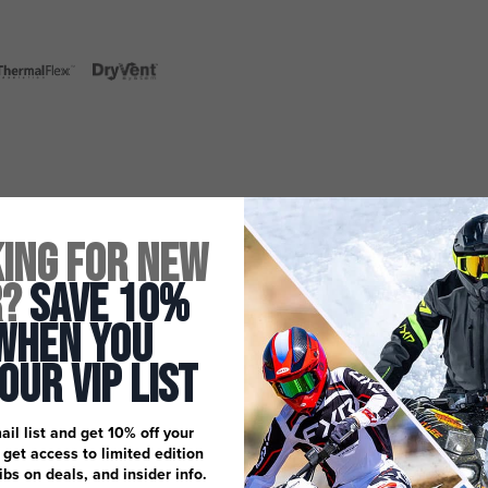
ing for New
r?
Save 10%
When You
 Our Vip List
ail list and get 10% off your
, get access to limited edition
dibs on deals, and insider info.