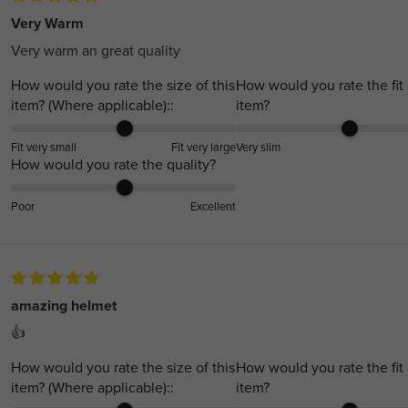
Very Warm
Very warm an great quality
How would you rate the size of this
How would you rate the fit 
item? (Where applicable)::
item?
Fit very small
Fit very large
Very slim
How would you rate the quality?
Poor
Excellent
amazing helmet
👍
How would you rate the size of this
How would you rate the fit 
item? (Where applicable)::
item?