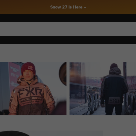
Snow 27 Is Here »