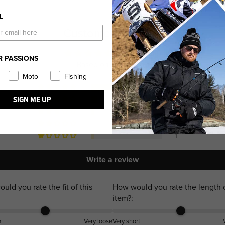
L
Customer Reviews
4.69 out of 5
R PASSIONS
Based on 26 reviews
Moto
Fishing
22
SIGN ME UP
2
1
0
1
Write a review
uld you rate the fit of this
How would you rate the length o
item?:
m
Very loose
Very short