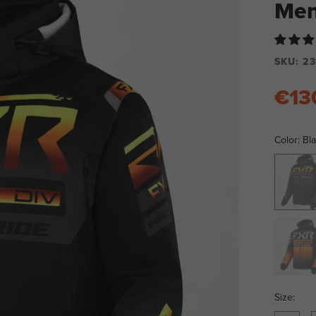
Men
SKU:
23
€13
Color:
Bla
Black/Ch
Black/O
Size: