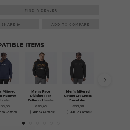
FIND A DEALER
SHARE ▶
ATIBLE ITEMS
s Mitered
Men's Race
Men's Mitered
Men's Pilot UPF
n Pullover
Division Tech
Cotton Crewneck
1/4 Zip Longsleeve
oodie
Pullover Hoodie
Sweatshirt
€60
59,50
€89,49
€59,50
Add to Compare
d to Compare
Add to Compare
Add to Compare