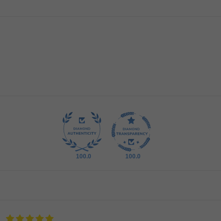
100.0
100.0