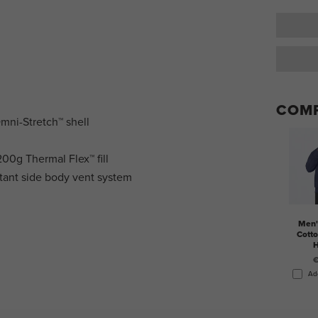
COMP
Omni-Stretch™ shell
00g Thermal Flex™ fill
tant side body vent system
Men'
Cotto
H
€
Ad