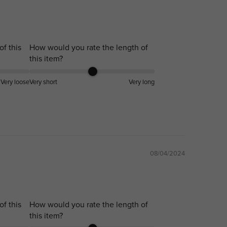
of this
How would you rate the length of
this item?
Very loose
Very short
Very long
08/04/2024
of this
How would you rate the length of
this item?