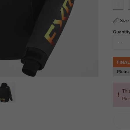
S
Size
Quantity
FINAL
Pleas
Thi
❗
Ple