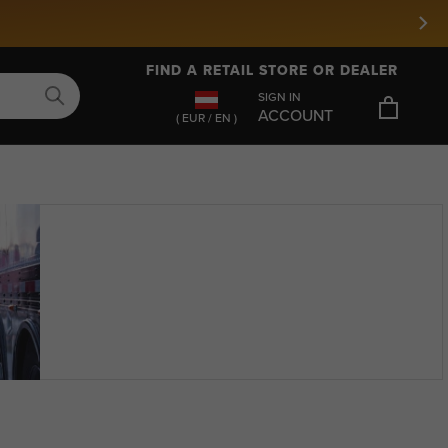
FIND A RETAIL STORE OR DEALER
SIGN IN
ACCOUNT
( EUR / EN )