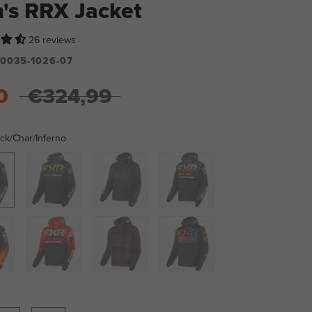
's RRX Jacket
26 reviews
0035-1026-07
0
€324,99
ck/Char/Inferno
ar/Inferno
Black/Char/HiVis
Black
Dark
Ops
Steel/Inferno
range
Black/Red
Rust
Black/Spectrum
Plaid/Black