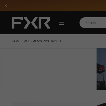
Skip
to
content
HOME
›
ALL
›
MEN'S RRX JACKET