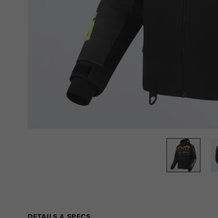
DETAILS & SPECS