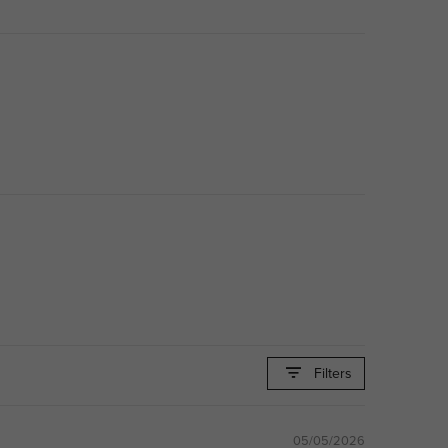
Filters
05/05/2026