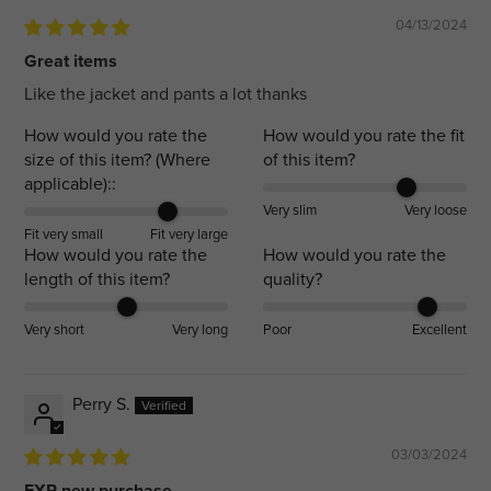
04/13/2024
Great items
Like the jacket and pants a lot thanks
How would you rate the
How would you rate the fit
size of this item? (Where
of this item?
applicable)::
Very slim
Very loose
Fit very small
Fit very large
How would you rate the
How would you rate the
length of this item?
quality?
Very short
Very long
Poor
Excellent
Perry S.
03/03/2024
FXR new purchase