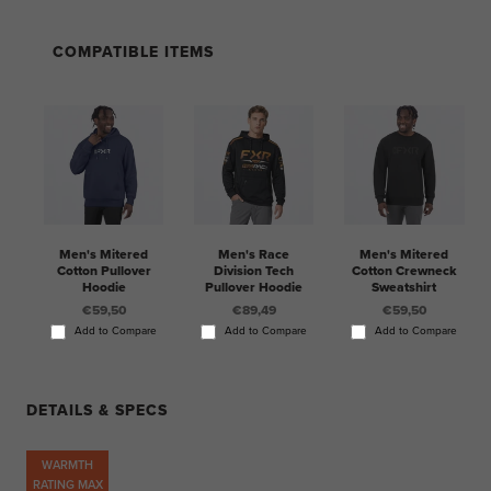
COMPATIBLE ITEMS
Men's Mitered
Men's Race
Men's Mitered
Cotton Pullover
Division Tech
Cotton Crewneck
Hoodie
Pullover Hoodie
Sweatshirt
€59,50
€89,49
€59,50
Add to Compare
Add to Compare
Add to Compare
DETAILS & SPECS
WARMTH
RATING MAX