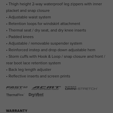
• Thigh height 2-way waterproof leg zippers with inner
placket and snap closure
• Adjustable waist system
• Retention loops for windskirt attachment
• Thermal seat / dry seat, and dry knee inserts
• Padded knees
• Adjustable / removable suspender system
• Reinforced instep and drop down adjustable hem
• Storm cuffs with Hook & Loop / snap closure and front /
rear boot lace retention system
• Back leg length adjuster
• Reflective inserts and screen prints
WARRANTY