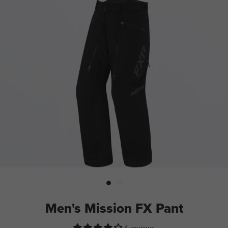
Men's Mission FX Pant