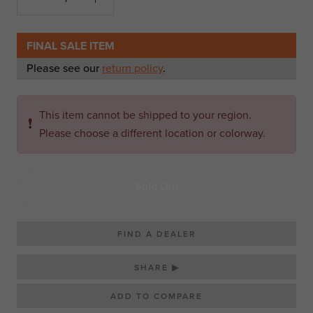
FINAL SALE ITEM
Please see our
return policy
.
This item cannot be shipped to your region.
❗
Please choose a different location or colorway.
Sold Out
FIND A DEALER
SHARE ▶