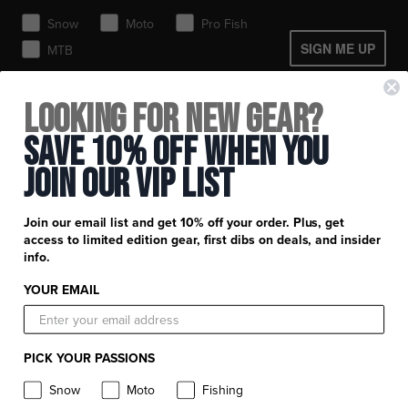
Toques / Beanies
Snow
Moto
Pro Fish
SIGN ME UP
MTB
+
FXR Racing
Looking for New Gear?
Newsletter Signup
+
Save 10% Off When You
Customer Service
Catalog Download
Join Our Vip List
Help Center
+
Product Information
Find a Retail Store or Dealer
Shipping & Handling
Apparel & Gear Guides
Your Account
Join our email list and get 10% off your order. Plus, get
Privacy Policy
access to limited edition gear, first dibs on deals, and insider
Size Guide
Careers
info.
Terms and Conditions
Product Care
YOUR EMAIL
Return Requests
FXR Racing
Warranty
Warranty Requests
FXR Snow
Product & Store Reviews
PICK YOUR PASSIONS
Athlete Support
FXR Moto
Product Alerts & Resources
Snow
Moto
Fishing
Withdraw contract
FXR Pro Fish