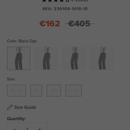
4 reviews
SKU:
230109-1010-15
€162
€405
Color:
Black Ops
Black
Black/Hi
Black/Red
Black/Orange
Ops
Vis
Size:
XL-SH
XL
3XL
L-SH
Size Guide
Quantity: