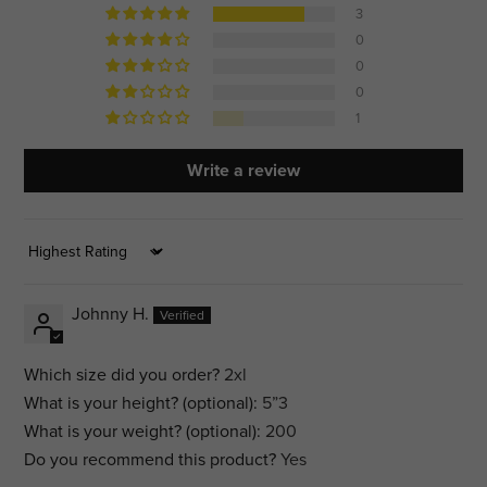
3
0
0
0
1
Write a review
Sort by
Johnny H.
Which size did you order?
2xl
What is your height? (optional):
5”3
What is your weight? (optional):
200
Do you recommend this product?
Yes