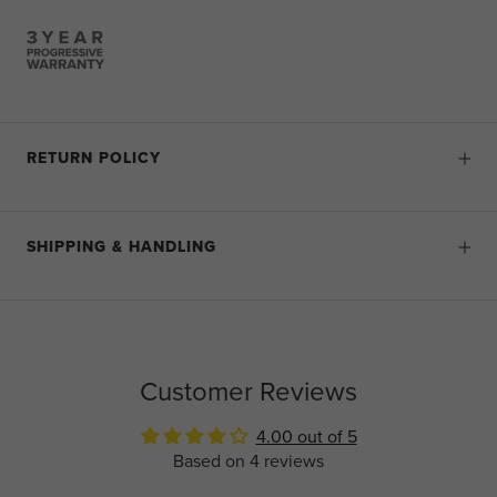
RETURN POLICY
SHIPPING & HANDLING
Customer Reviews
4.00 out of 5
Based on 4 reviews