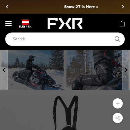
Skip
Snow 27 Is Here »
to
content
EUR / EN