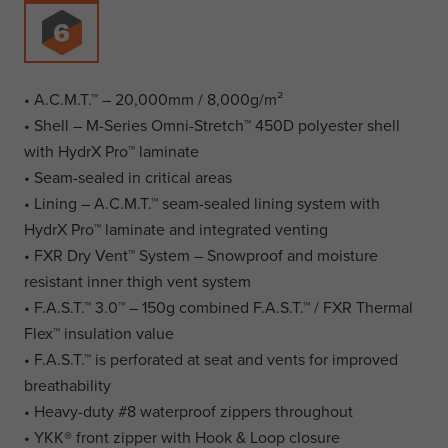
• A.C.M.T.™ – 20,000mm / 8,000g/m²
• Shell – M-Series Omni-Stretch™ 450D polyester shell
with HydrX Pro™ laminate
• Seam-sealed in critical areas
• Lining – A.C.M.T.™ seam-sealed lining system with
HydrX Pro™ laminate and integrated venting
• FXR Dry Vent™ System – Snowproof and moisture
resistant inner thigh vent system
• F.A.S.T.™ 3.0™ – 150g combined F.A.S.T.™ / FXR Thermal
Flex™ insulation value
• F.A.S.T.™ is perforated at seat and vents for improved
breathability
• Heavy-duty #8 waterproof zippers throughout
• YKK® front zipper with Hook & Loop closure