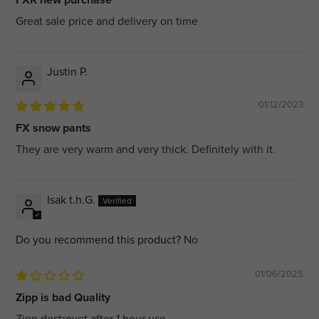
Great sale price and delivery on time
Justin P.
01/12/2023
FX snow pants
They are very warm and very thick. Definitely with it.
Isak t.h.G.
Do you recommend this product?
No
01/06/2025
Zipp is bad Quality
Zipp destroyet after 1 hour use