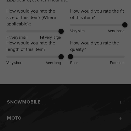
How would you rate the
How would you rate the fit
size of this item? (Where
of this item?
applicable)::
Very slim
Very loose
Fit very small
Fit very large
How would you rate the
How would you rate the
length of this item?
quality?
Very short
Very long
Poor
Excellent
+
SNOWMOBILE
New Arrivals
+
MOTO
Monosuits
Kits