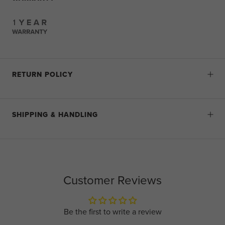
RETURN POLICY
SHIPPING & HANDLING
Customer Reviews
Be the first to write a review