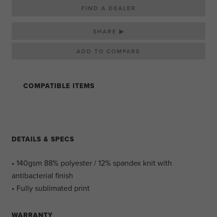
FIND A DEALER
SHARE ▶
COMPATIBLE ITEMS
DETAILS & SPECS
• 140gsm 88% polyester / 12% spandex knit with
antibacterial finish
• Fully sublimated print
WARRANTY