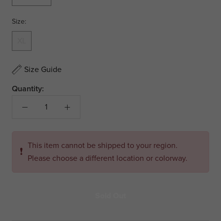
Size:
XL
Size Guide
Quantity:
This item cannot be shipped to your region.
❗
Please choose a different location or colorway.
Sold Out