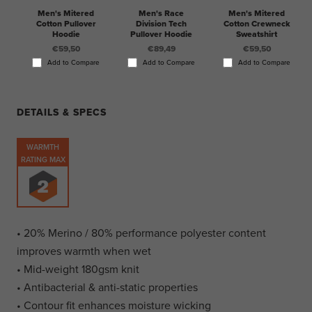
Men's Mitered
Men's Race
Men's Mitered
Cotton Pullover
Division Tech
Cotton Crewneck
Hoodie
Pullover Hoodie
Sweatshirt
€59,50
€89,49
€59,50
Add to Compare
Add to Compare
Add to Compare
DETAILS & SPECS
WARMTH
RATING MAX
• 20% Merino / 80% performance polyester content
improves warmth when wet
• Mid-weight 180gsm knit
• Antibacterial & anti-static properties
• Contour fit enhances moisture wicking