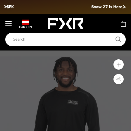
Skip
Snow 27 Is Here »
to
content
EUR / EN