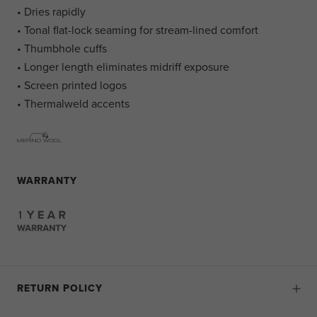
• Dries rapidly
• Tonal flat-lock seaming for stream-lined comfort
• Thumbhole cuffs
• Longer length eliminates midriff exposure
• Screen printed logos
• Thermalweld accents
WARRANTY
RETURN POLICY