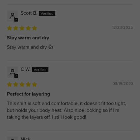
Scott B.
12/23/2025
Stay warm and dry
Stay warm and dry 👍
C W.
03/19/2023
Perfect for layering
This shirt is soft and comfortable, it doesn't fit too tight,
but holds your body heat. Also nice looking so if I'm
taking the layers off, I still look good!
Nick