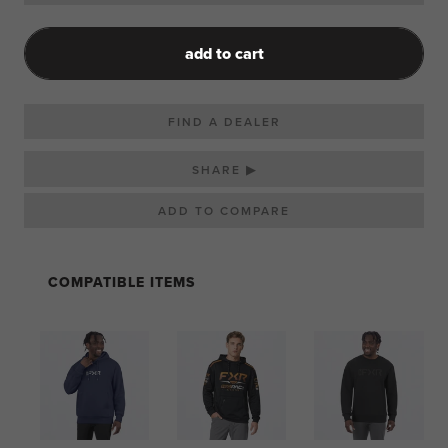
add to cart
FIND A DEALER
SHARE ▶
COMPATIBLE ITEMS