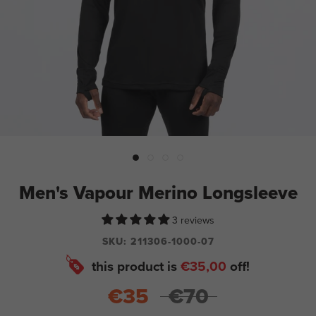
Men's Vapour Merino Longsleeve
3 reviews
SKU:
211306-1000-07
this product is
€35,00
off!
€35
€70