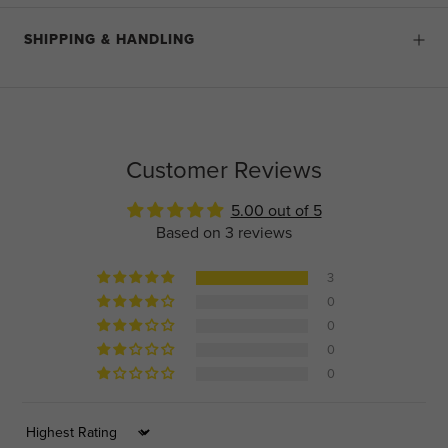
SHIPPING & HANDLING
Customer Reviews
5.00 out of 5
Based on 3 reviews
3
0
0
0
0
Sort by