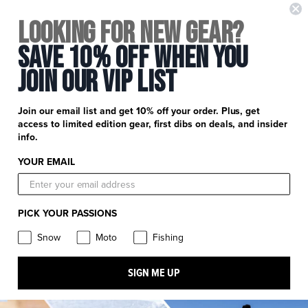
+
FXR Racing
Looking for New Gear?
Newsletter Signup
+
Save 10% Off When You
Customer Service
Catalog Download
Join Our Vip List
Help Center
+
Product Information
Find a Retail Store or Dealer
Shipping & Handling
Apparel & Gear Guides
Your Account
Join our email list and get 10% off your order. Plus, get
Privacy Policy
access to limited edition gear, first dibs on deals, and insider
Size Guide
Careers
info.
Terms and Conditions
Product Care
YOUR EMAIL
Return Requests
FXR Racing
Warranty
Warranty Requests
FXR Snow
Product & Store Reviews
PICK YOUR PASSIONS
Athlete Support
FXR Moto
Product Alerts & Resources
Snow
Moto
Fishing
Withdraw contract
FXR Pro Fish
Stay in the know: subscribe for push notifications
SIGN ME UP