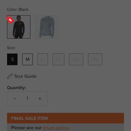
Color:
Black
Black
Steel/Hi
Vis
Size:
S
M
L
XL
2XL
3XL
Size Guide
Quantity:
FINAL SALE ITEM
Please see our
return policy
.