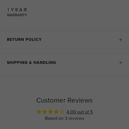
RETURN POLICY
SHIPPING & HANDLING
Customer Reviews
4.00 out of 5
Based on 3 reviews