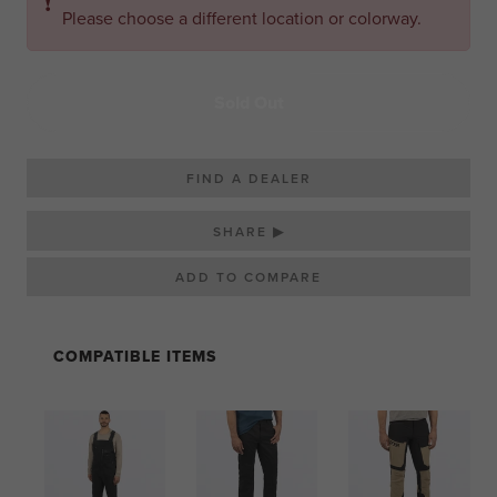
❗
Please choose a different location or colorway.
Sold Out
FIND A DEALER
SHARE ▶
COMPATIBLE ITEMS