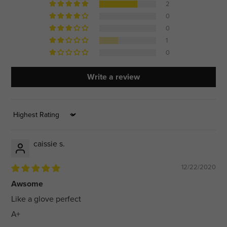
2
0
0
1
0
Write a review
Sort by
caissie s.
12/22/2020
Awsome
Like a glove perfect
A+