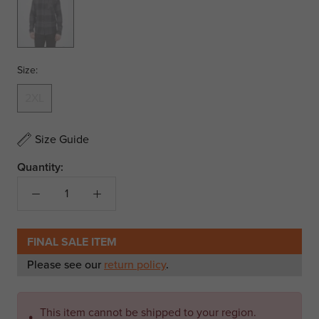
Size:
2XL
Size Guide
Quantity:
FINAL SALE ITEM
Please see our
return policy
.
This item cannot be shipped to your region.