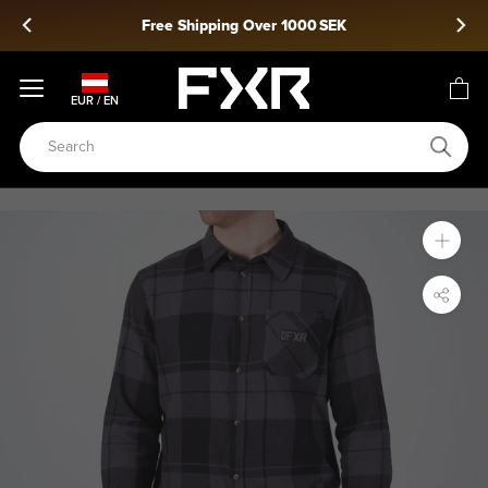
Skip
Free Shipping Over 1000 SEK
to
content
EUR / EN