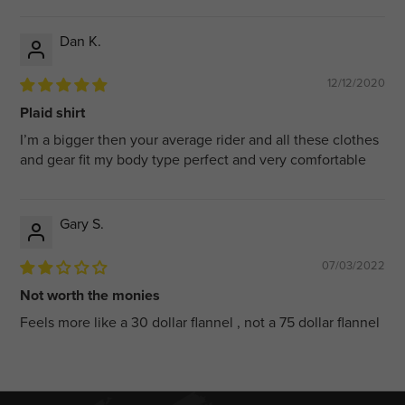
Dan K.
12/12/2020
Plaid shirt
I’m a bigger then your average rider and all these clothes
and gear fit my body type perfect and very comfortable
Gary S.
07/03/2022
Not worth the monies
Feels more like a 30 dollar flannel , not a 75 dollar flannel