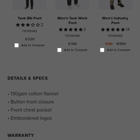
Task Bib Pant
Men's Task Work
Men's Industry
Pant
Pant
2
2
14
reviews
reviews
reviews
€220
€140
€60
€150
Add to Compare
Add to Compare
Add to Compare
DETAILS & SPECS
• 130gsm cotton flannel
• Button front closure
• Front chest pocket
• Embroidered logos
WARRANTY