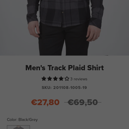
Men's Track Plaid Shirt
3 reviews
SKU:
201108-1005-19
€27,80
€69,50
Color:
Black/Grey
Black/Grey