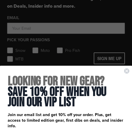
Balaclavas / Gaiters
Layerwear
Layerwear
Hats
on Deals, Insider info and more.
Workwear
Toques / Beanies
Socks
Socks
Socks
Pants
EMAIL
Headwear
Gear Bags / Packs
Accessories
Hats
Boots
Accessories
Balaclavas / Gaiters
Gear Bags & Backpacks
PICK YOUR PASSIONS
Toques / Beanies
Snow
Moto
Pro Fish
SIGN ME UP
MTB
+
FXR Racing
Looking for New Gear?
Newsletter Signup
+
Save 10% Off When You
Customer Service
Catalog Download
Join Our Vip List
Help Center
+
Product Information
Find a Retail Store or Dealer
Shipping & Handling
Apparel & Gear Guides
Your Account
Join our email list and get 10% off your order. Plus, get
Privacy Policy
access to limited edition gear, first dibs on deals, and insider
Size Guide
Careers
info.
Terms and Conditions