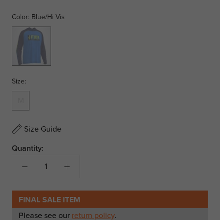
Color:
Blue/Hi Vis
Blue/Hi
Vis
Size:
M
Size Guide
Quantity:
FINAL SALE ITEM
Please see our
return policy
.