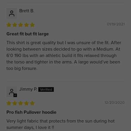
Brett B.
01/19/2021
Great fit but fit large
This shirt is great quality but I was unsure of the fit. After
looking between sizes decided to go with a Medium. At
6’0 190 lbs with an athletic build it fits relaxed through
the torso and tighter in the arms. A large would’ve been
too big forsure.
Jimmy P.
12/20/2020
Pro fish Pullover hoodie
Very light fabric that protects from the sun during hot
summer days, I love it !!