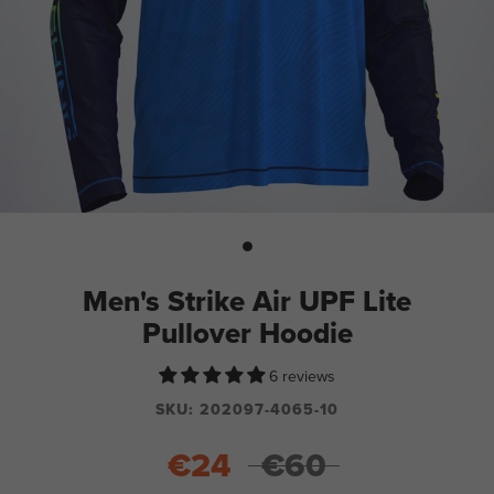
Men's Strike Air UPF Lite
Pullover Hoodie
6 reviews
SKU:
202097-4065-10
€24
€60