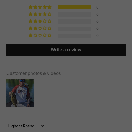
6
0
0
0
0
Write a review
Customer photos & videos
Sort by