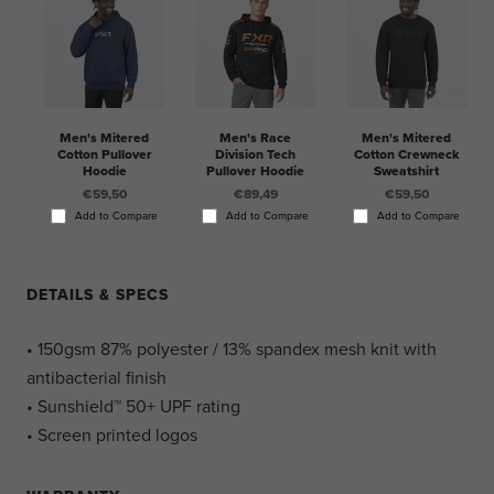
Men's Mitered
Men's Race
Men's Mitered
Cotton Pullover
Division Tech
Cotton Crewneck
Hoodie
Pullover Hoodie
Sweatshirt
€59,50
€89,49
€59,50
Add to Compare
Add to Compare
Add to Compare
DETAILS & SPECS
• 150gsm 87% polyester / 13% spandex mesh knit with
antibacterial finish
• Sunshield™ 50+ UPF rating
• Screen printed logos