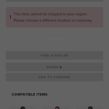
This item cannot be shipped to your region.
❗
Please choose a different location or colorway.
Sold Out
FIND A DEALER
SHARE ▶
COMPATIBLE ITEMS