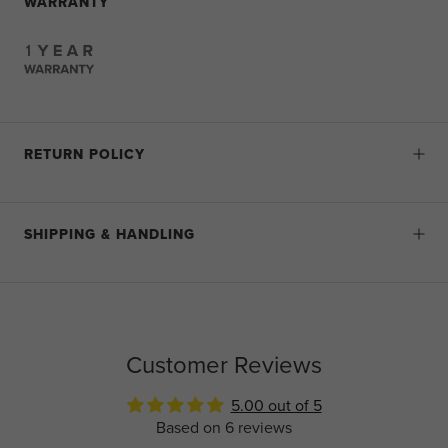
WARRANTY
RETURN POLICY
SHIPPING & HANDLING
Customer Reviews
5.00 out of 5
Based on 6 reviews