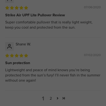
07/06/2020
Strike Air UPF Lite Pullover Review
Super comfortable pullover that is really light weight,
keep you cool and protected from the sun.
Shane W.
07/02/2020
Sun protection
Lightweight and peace of mind knows you’re being
protected from the sun’s fury! I’ll never fish in the summer
without one again!
1
2