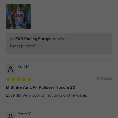
>>
FXR Racing Europe
replied:
Great picture!
Kurt M.
08/11/2020
M Strike Air UPF Pullover Hoodie 20
Love it!!! Very cool on hot days on the water.
Peter Y.