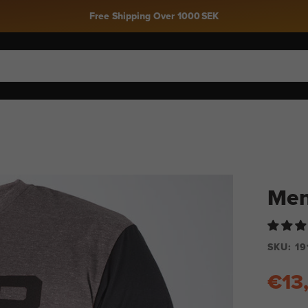
Men
SKU:
19
€13