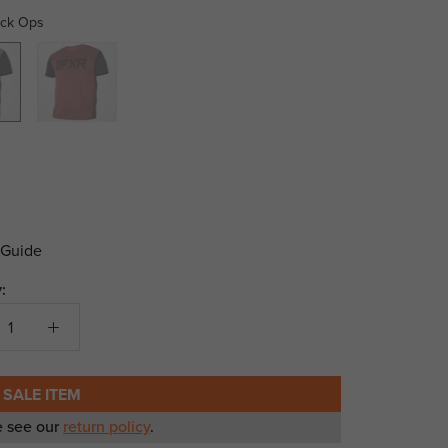
ack Ops
Maroon/Black
 Guide
:
 SALE ITEM
e see our
return policy
.