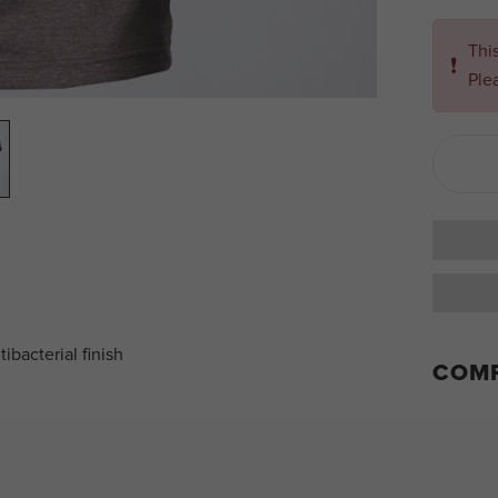
Thi
❗
Ple
ibacterial finish
COMP