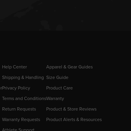
Help Center
Apparel & Gear Guides
Shipping & Handling
Size Guide
er
Privacy Policy
Product Care
Terms and Conditions
Warranty
Return Requests
Product & Store Reviews
Warranty Requests
Product Alerts & Resources
Athlete Support