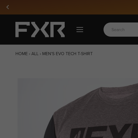
Skip
Free Shipping Over 1000 SEK
to
content
HOME
›
ALL
›
MEN'S EVO TECH T-SHIRT