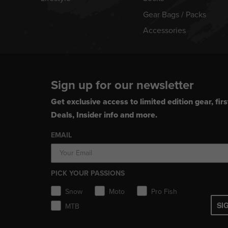
Gear Bags / Packs
Accessories
Sign up for our newsletter
Get exclusive access to limited edition gear, firs
Deals, Insider info and more.
EMAIL
PICK YOUR PASSIONS
Snow
Moto
Pro Fish
SI
MTB