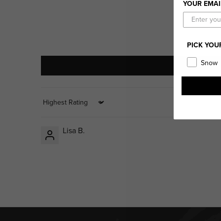
YOUR EMAI
PICK YOU
Snow
Sort by
Lisa B.