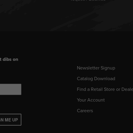
t dibs on
Newsletter Signup
Catalog Download
Find a Retail Store or Deal
Your Account
Careers
GN ME UP