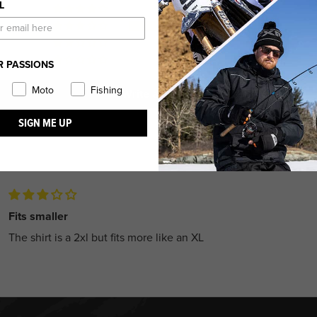
L
0
1
0
0
R PASSIONS
Moto
Fishing
Write a review
SIGN ME UP
Fits smaller
The shirt is a 2xl but fits more like an XL