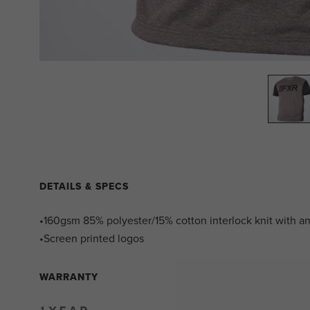
DETAILS & SPECS
•160gsm 85% polyester/15% cotton interlock knit with ant
•Screen printed logos
WARRANTY