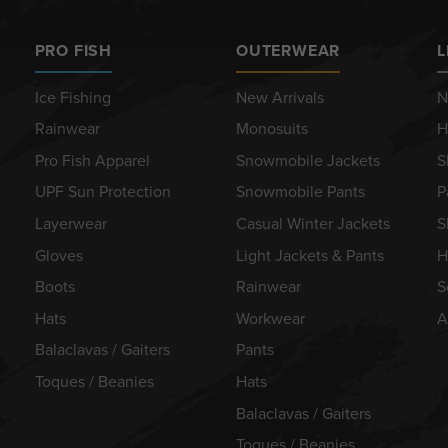
PRO FISH
OUTERWEAR
L
Ice Fishing
New Arrivals
N
Rainwear
Monosuits
H
Pro Fish Apparel
Snowmobile Jackets
S
UPF Sun Protection
Snowmobile Pants
P
Layerwear
Casual Winter Jackets
S
Gloves
Light Jackets & Pants
H
Boots
Rainwear
S
Hats
Workwear
A
Balaclavas / Gaiters
Pants
Toques / Beanies
Hats
Balaclavas / Gaiters
Toques / Beanies