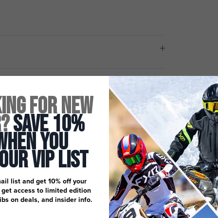
ing for New
r?
Save 10%
When You
 Our Vip List
Customer Reviews
3.00 out of 5
ail list and get 10% off your
Based on 1 review
, get access to limited edition
dibs on deals, and insider info.
0