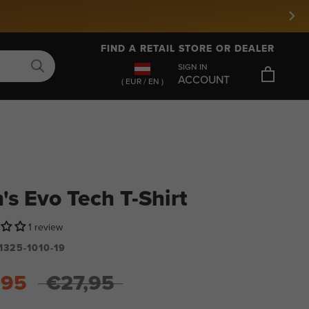
FIND A RETAIL STORE OR DEALER
SIGN IN
ACCOUNT
( EUR / EN )
's Evo Tech T-Shirt
1 review
1325-1010-19
,95
€27,95