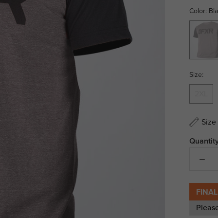
Color:
Bl
Black
Ops
Size:
2XL
Size
Quantity
FINAL
Pleas