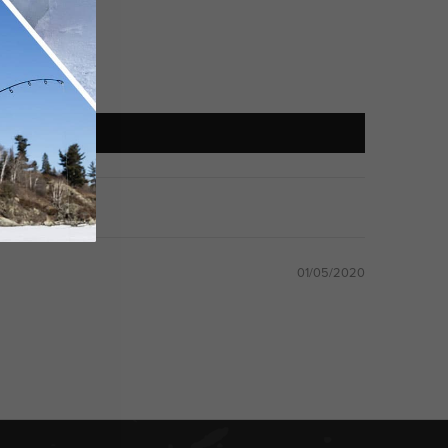
01/05/2020