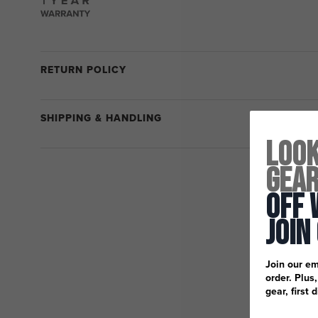
RETURN POLICY
SHIPPING & HANDLING
Look
Gea
Off 
Join
Join our em
order. Plus
gear, first 