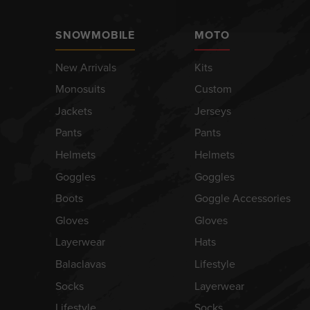
SNOWMOBILE
MOTO
New Arrivals
Kits
Monosuits
Custom
Jackets
Jerseys
Pants
Pants
Helmets
Helmets
Goggles
Goggles
Boots
Goggle Accessories
Gloves
Gloves
Layerwear
Hats
Balaclavas
Lifestyle
Socks
Layerwear
Lifestyle
Socks