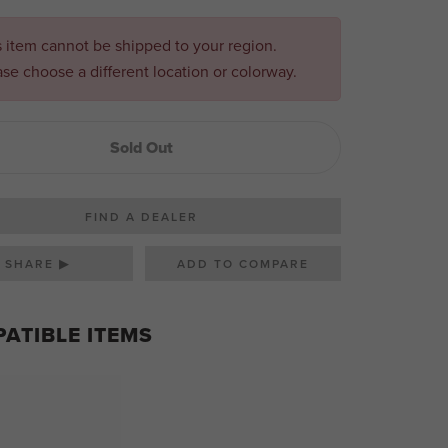
s item cannot be shipped to your region.
ase choose a different location or colorway.
Sold Out
FIND A DEALER
SHARE ▶
ATIBLE ITEMS