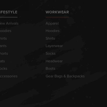
IFESTYLE
WORKWEAR
ew Arrivals
Apparel
oodies
Hoodies
hirts
Shirts
ants
Layerwear
horts
Socks
ats
Headwear
ocks
Boots
ccessories
Gear Bags & Backpacks