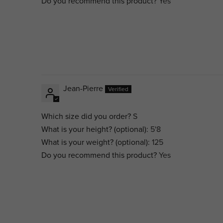
Do you recommend this product?
Yes
Jean-Pierre
Which size did you order?
S
What is your height? (optional):
5'8
What is your weight? (optional):
125
Do you recommend this product?
Yes