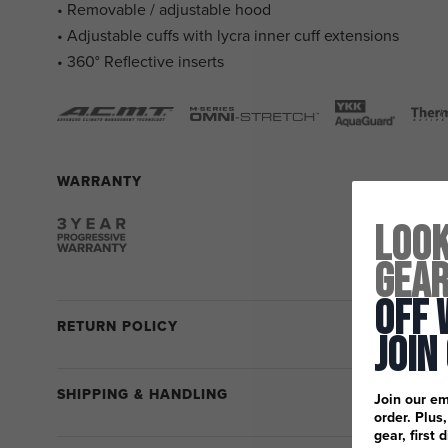
• Removable / adjustable hood
• Adjustable cuffs with lycra inner cuff extensions
• 360° Reflective inserts
WARRANTY
Look
Gea
Off 
RETURN POLICY
Join
SHIPPING & HANDLING
Join our em
order. Plus
gear, first 