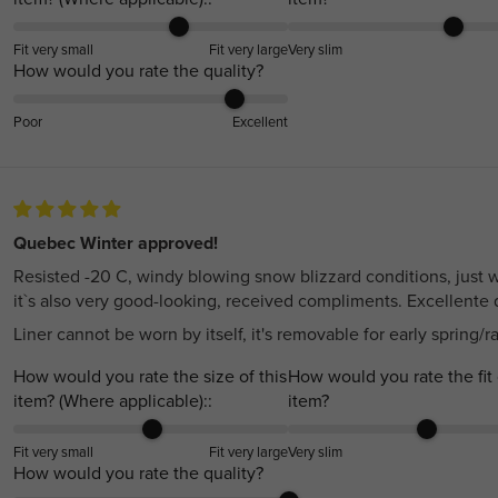
Fit very small
Fit very large
Very slim
How would you rate the quality?
Poor
Excellent
Quebec Winter approved!
Resisted -20 C, windy blowing snow blizzard conditions, just w
it`s also very good-looking, received compliments. Excellente q
Liner cannot be worn by itself, it's removable for early spring/r
How would you rate the size of this
How would you rate the fit 
item? (Where applicable)::
item?
Fit very small
Fit very large
Very slim
How would you rate the quality?