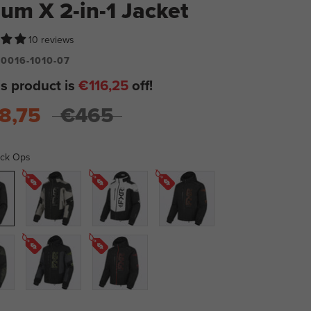
ium X 2-in-1 Jacket
10 reviews
0016-1010-07
is product is
€116,25
off!
8,75
€465
ack Ops
Black/Stone
Bone/Black
Black/Orange
Black/Asphalt/HiVis
Black/Red