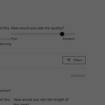
f this
How would you rate the quality?:
Poor
Excellent
Very long
Filters
11/06/2025
winter!
of this
How would you rate the length of
this item?