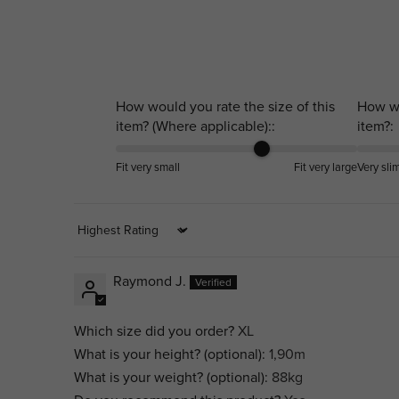
How would you rate the size of this
How wo
item? (Where applicable)::
item?:
Fit very small
Fit very large
Very sli
Sort by
Raymond J.
Which size did you order?
XL
What is your height? (optional):
1,90m
What is your weight? (optional):
88kg