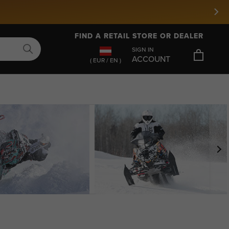
FIND A RETAIL STORE OR DEALER
SIGN IN
ACCOUNT
( EUR / EN )