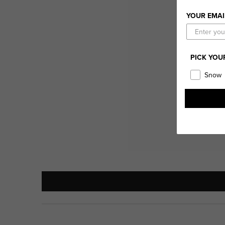
YOUR EMAI
PICK YOU
Snow