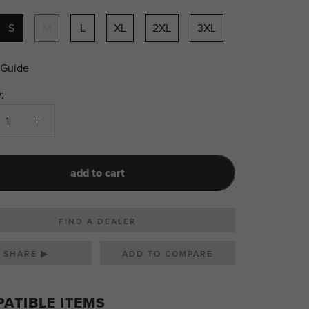
S
M
L
XL
2XL
3XL
 Guide
:
add to cart
FIND A DEALER
SHARE ▶
ATIBLE ITEMS