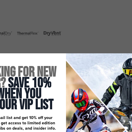
ing for New
r?
Save 10%
When You
 Our Vip List
ail list and get 10% off your
, get access to limited edition
dibs on deals, and insider info.