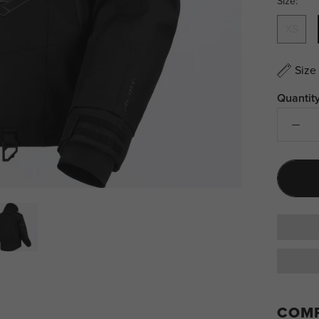
Size:
XS
Size
Quantity
COMP