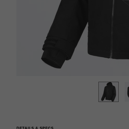
DETAILS & SPECS