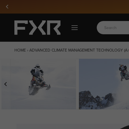
Skip
to
content
HOME
›
ADVANCED CLIMATE MANAGEMENT TECHNOLOGY (A.C