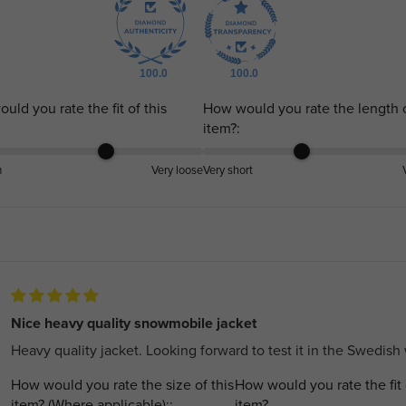
100.0
100.0
uld you rate the fit of this
How would you rate the length o
item?:
m
Very loose
Very short
Nice heavy quality snowmobile jacket
Heavy quality jacket. Looking forward to test it in the Swedish 
How would you rate the size of this
How would you rate the fit 
item? (Where applicable)::
item?