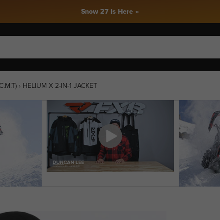
Snow 27 Is Here »
.M.T)
›
HELIUM X 2-IN-1 JACKET