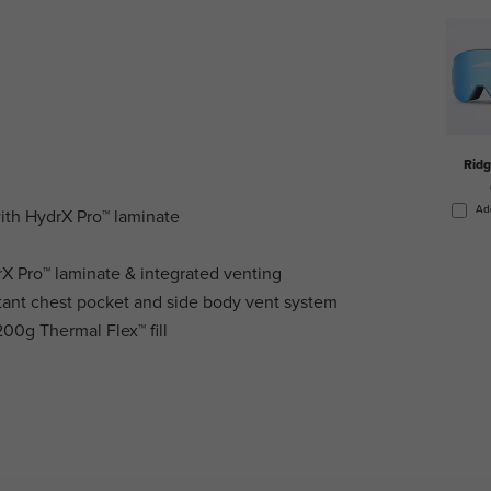
Rid
Ad
with HydrX Pro™ laminate
rX Pro™ laminate & integrated venting
tant chest pocket and side body vent system
00g Thermal Flex™ fill