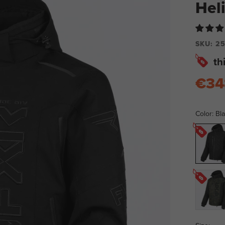
Hel
SKU:
25
th
€34
Color:
Bl
Black
Ops
Army
Camo