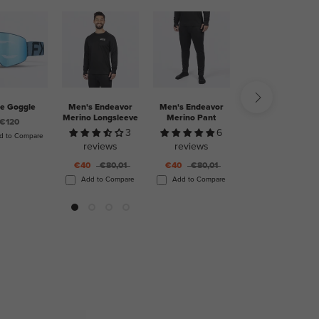
ge Goggle
Men's Endeavor
Men's Endeavor
Elevation Dual
Merino Longsleeve
Merino Pant
BOA Boot
€120
3
6
2
d to Compare
reviews
reviews
reviews
€40
€80,01
€40
€80,01
€505
Add to Compare
Add to Compare
Add to Compare