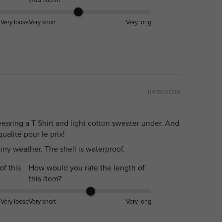
Very loose
Very short
Very long
04/12/2025
earing a T-Shirt and light cotton sweater under. And
ualité pour le prix!
ainy weather. The shell is waterproof.
of this
How would you rate the length of
this item?
Very loose
Very short
Very long