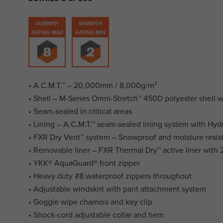
WARMTH
WARMTH
RATING MAX
RATING MIN
• A.C.M.T.™ – 20,000mm / 8,000g/m²
• Shell – M-Series Omni-Stretch™ 450D polyester shell 
• Seam-sealed in critical areas
• Lining – A.C.M.T.™ seam-sealed lining system with Hyd
• FXR Dry Vent™ system – Snowproof and moisture resis
• Removable liner – FXR Thermal Dry™ active liner with 2
• YKK® AquaGuard® front zipper
• Heavy duty #8 waterproof zippers throughout
• Adjustable windskirt with pant attachment system
• Goggle wipe chamois and key clip
• Shock-cord adjustable collar and hem