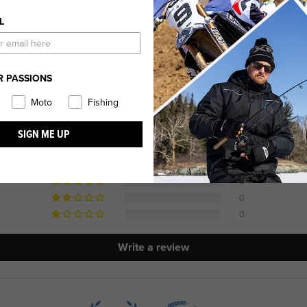
L
Customer Reviews
R PASSIONS
4.80 out of 5
Moto
Fishing
Based on 10 reviews
SIGN ME UP
8
2
0
0
0
Write a review