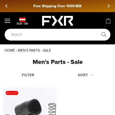
Skip
Free Shipping Over 1000 SEK
to
content
EUR / EN
HOME
›
MEN'S PARTS - SALE
Men's Parts - Sale
FILTER
SORT
60% OFF