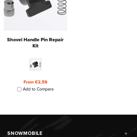
Shovel Handle Pin Repair
Kit
From €2,59
Add to Compare
+
SNOWMOBILE